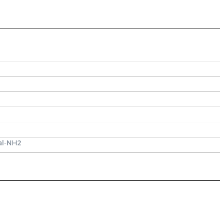
Val-NH2