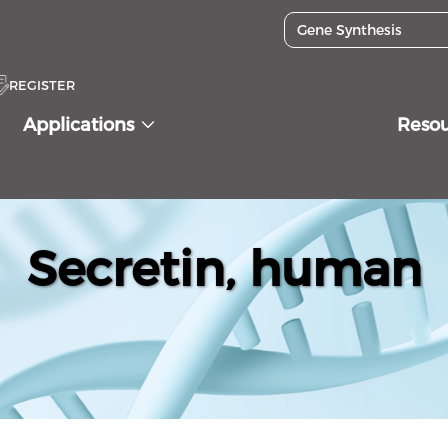
REGISTER
Applications
Reso
Secretin, human