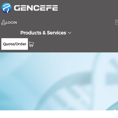
LOGIN
Products & Services
Quote/Order