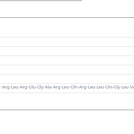
r-Arg-Leu-Arg-Glu-Gly-Ala-Arg-Leu-Gln-Arg-Leu-Leu-Gln-Gly-Leu-