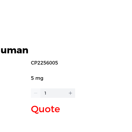
 human
CP2256005
5 mg
Quote