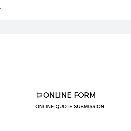
e
ONLINE FORM
ONLINE QUOTE SUBMISSION