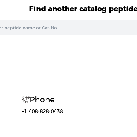
Find another catalog peptid
Phone
+1 408-828-0438