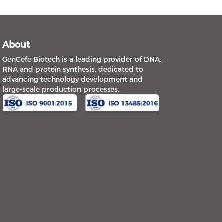
About
GenCefe Biotech is a leading provider of DNA,
RNA and protein synthesis, dedicated to
advancing technology development and
large-scale production processes.