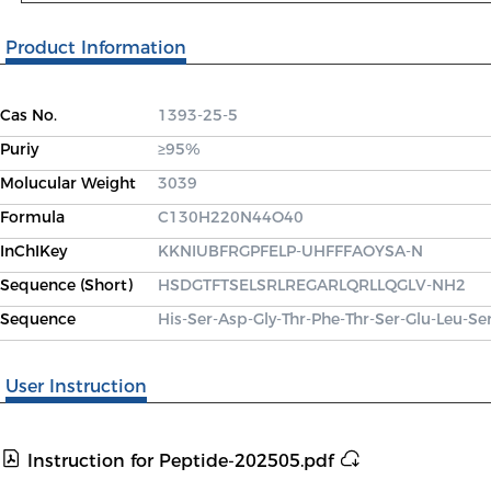
Product Information
Cas No.
1393-25-5
Puriy
≥95%
Molucular Weight
3039
Formula
C130H220N44O40
InChIKey
KKNIUBFRGPFELP-UHFFFAOYSA-N
Sequence (Short)
HSDGTFTSELSRLREGARLQRLLQGLV-NH2
Sequence
His-Ser-Asp-Gly-Thr-Phe-Thr-Ser-Glu-Leu-Se
User Instruction
Instruction for Peptide-202505.pdf