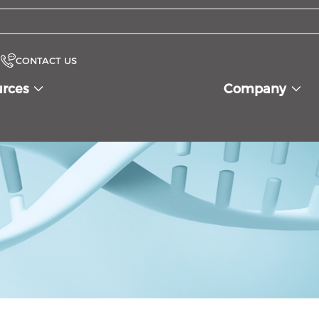
CONTACT US
urces
Company