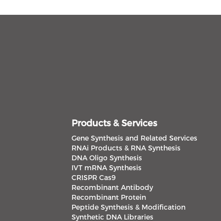
Products & Services
Gene Synthesis and Related Services
RNAi Products & RNA Synthesis
DNA Oligo Synthesis
IVT mRNA Synthesis
CRISPR Cas9
Recombinant Antibody
Recombinant Protein
Peptide Synthesis & Modification
Synthetic DNA Libraries