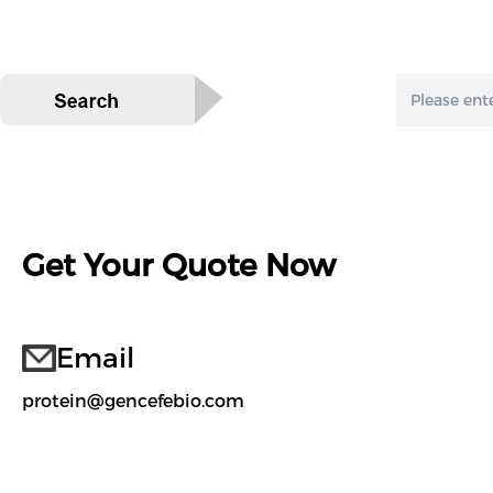
Get Your Quote Now
Email
protein@gencefebio.com