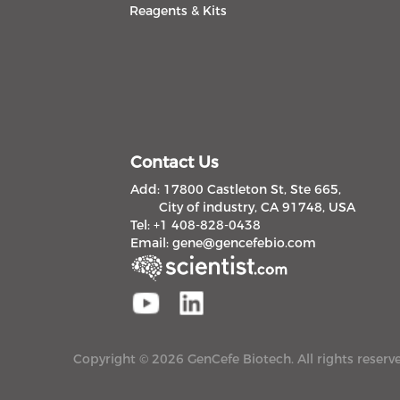
Reagents & Kits
Contact Us
Add: 17800 Castleton St, Ste 665,
City of industry, CA 91748, USA
Tel: +1 408-828-0438
Email:
gene@gencefebio.com
Copyright © 2026 GenCefe Biotech. All rights reserv