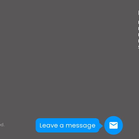
Leave a message
ed.