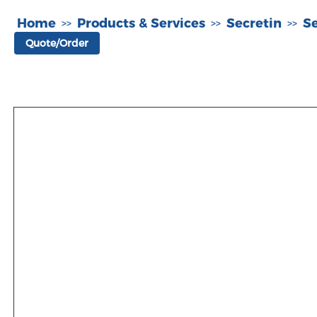
Home
Products & Services
Secretin
S
>>
>>
>>
Quote/Order