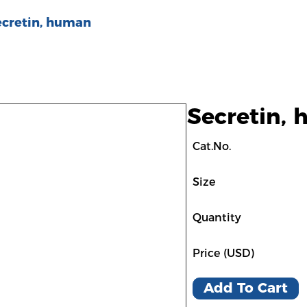
ecretin, human
Secretin,
Cat.No.
Size
Quantity
Price (USD)
Add To Cart