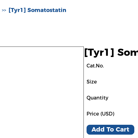
[Tyr1] Somatostatin
>>
[Tyr1] Som
Cat.No.
Size
Quantity
Price (USD)
Add To Cart