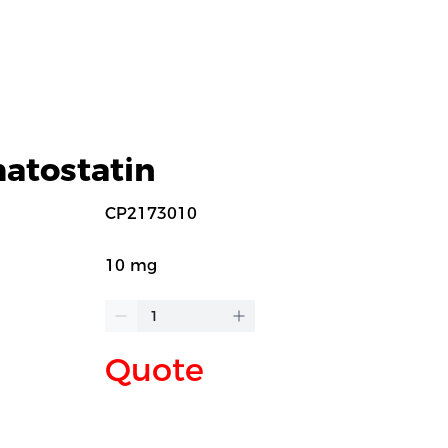
atostatin
CP2173010
10 mg
Quote