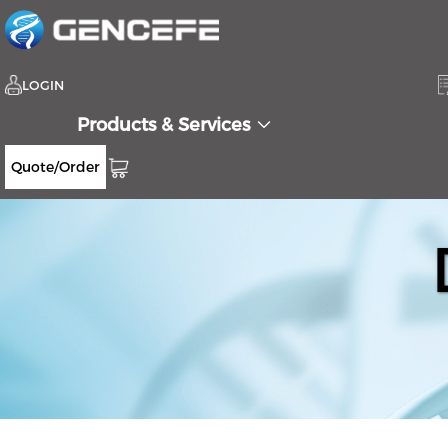
LOGIN
Products & Services
Quote/Order