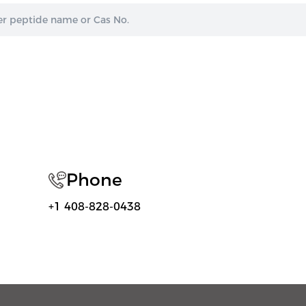
Phone
+1 408-828-0438