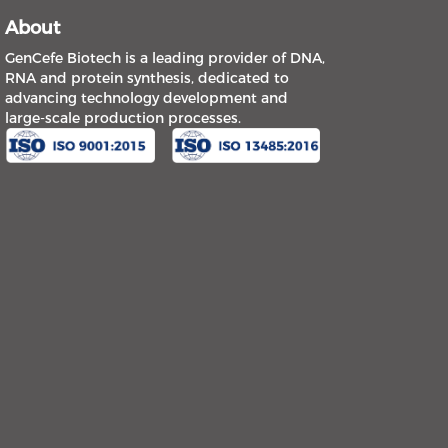
About
GenCefe Biotech is a leading provider of DNA,
RNA and protein synthesis, dedicated to
advancing technology development and
large-scale production processes.