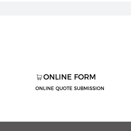
ONLINE FORM
ONLINE QUOTE SUBMISSION