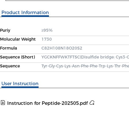
Product Information
Puriy
≥95%
Molucular Weight
1730
Formula
C82H108N18O20S2
Sequence (Short)
YGCKNFFWKTFTSC(Disulfide bridge: Cys3-
Sequence
Tyr-Gly-Cys-Lys-Asn-Phe-Phe-Trp-Lys-Thr-Ph
User Instruction
Instruction for Peptide-202505.pdf