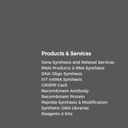
Products & Services
Gene Synthesis and Related Services
RNAi Products & RNA Synthesis
DNA Oligo Synthesis
IVT mRNA Synthesis
CRISPR Cas9
Recombinant Antibody
Recombinant Protein
Peptide Synthesis & Modification
Synthetic DNA Libraries
Reagents & Kits