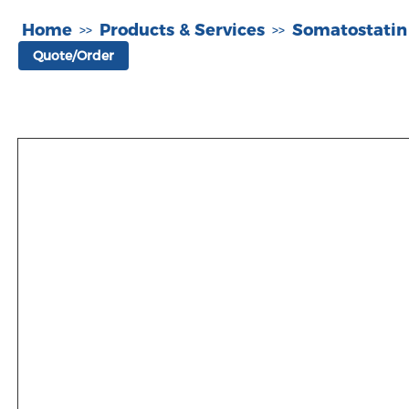
Home
Products & Services
Somatostatin
>>
>>
Quote/Order