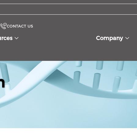
CONTACT US
urces
Company
n