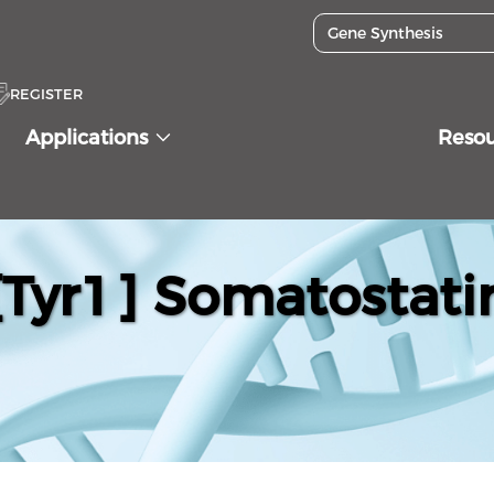
REGISTER
Applications
Reso
[Tyr1] Somatostati