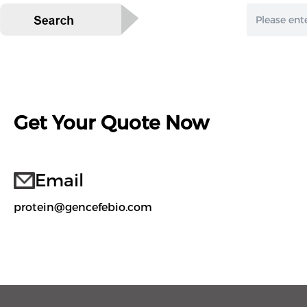
Get Your Quote Now
Email
protein@gencefebio.com