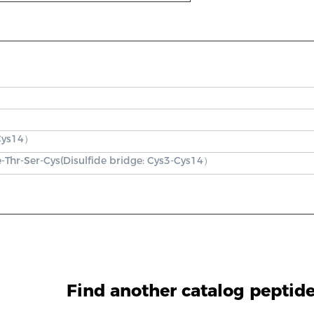
Cys14）
e-Thr-Ser-Cys(Disulfide bridge: Cys3-Cys14）
Find another catalog peptid