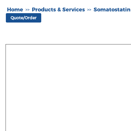
Home
Products & Services
Somatostatin
>>
>>
Quote/Order