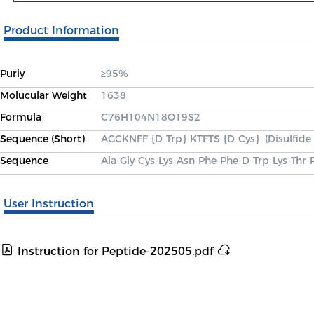
Product Information
Puriy
≥95%
Molucular Weight
1638
Formula
C76H104N18O19S2
Sequence (Short)
AGCKNFF-{D-Trp}-KTFTS-{D-Cys}  (Disulfide
Sequence
Ala-Gly-Cys-Lys-Asn-Phe-Phe-D-Trp-Lys-Thr-
User Instruction
Instruction for Peptide-202505.pdf