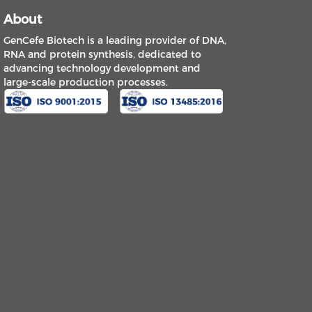
About
GenCefe Biotech is a leading provider of DNA,
RNA and protein synthesis, dedicated to
advancing technology development and
large-scale production processes.