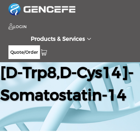
LOGIN
Products & Services
Quote/Order
[D-Trp8,D-Cys14]-
Somatostatin-14