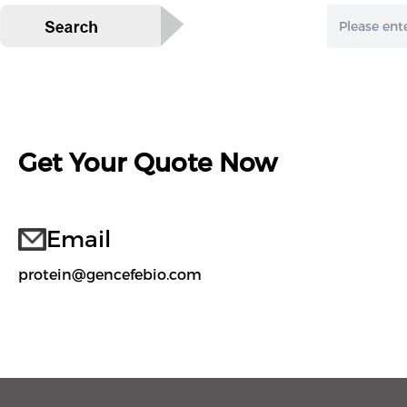
Get Your Quote Now
Email
protein@gencefebio.com