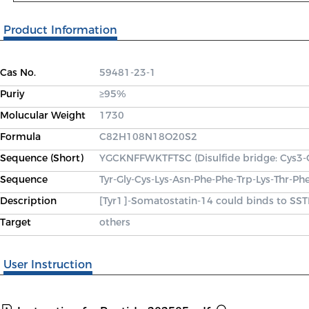
Product Information
Cas No.
59481-23-1
Puriy
≥95%
Molucular Weight
1730
Formula
C82H108N18O20S2
Sequence (Short)
YGCKNFFWKTFTSC (Disulfide bridge: Cys3-
Sequence
Tyr-Gly-Cys-Lys-Asn-Phe-Phe-Trp-Lys-Thr-Ph
Description
[Tyr1]-Somatostatin-14 could binds to SST
Target
others
User Instruction