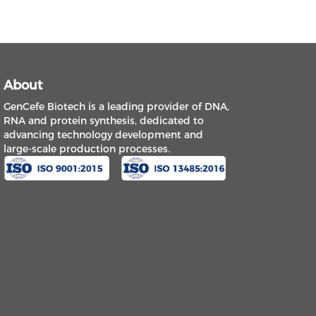
About
GenCefe Biotech is a leading provider of DNA,
RNA and protein synthesis, dedicated to
advancing technology development and
large-scale production processes.