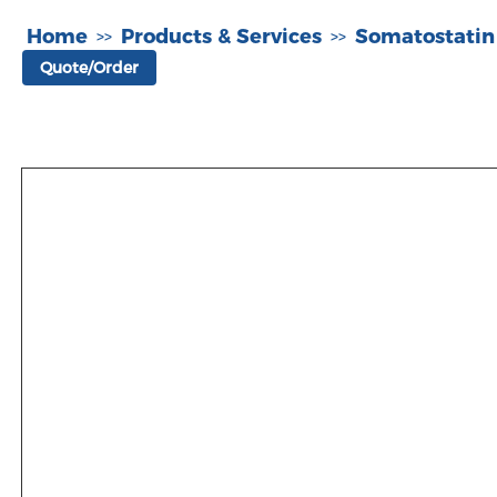
Home
Products & Services
Somatostatin
>>
>>
Quote/Order