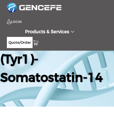
LOGIN
Products & Services
Quote/Order
(Tyr1)-
Somatostatin-14