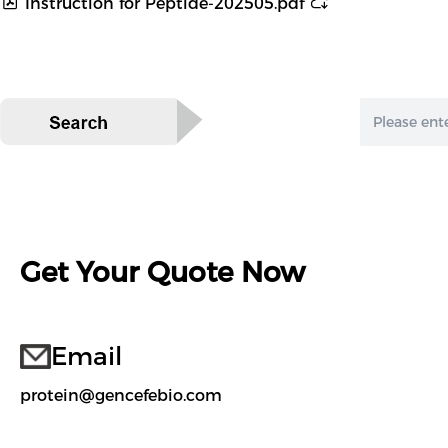
Instruction for Peptide-202505.pdf
Get Your Quote Now
Email
protein@gencefebio.com