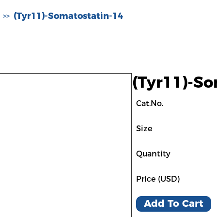
(Tyr11)-Somatostatin-14
>>
(Tyr11)-So
Cat.No.
Size
Quantity
Price (USD)
Add To Cart