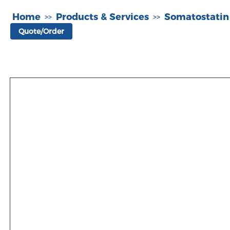
Home
Products & Services
Somatostatin
>>
>>
Quote/Order