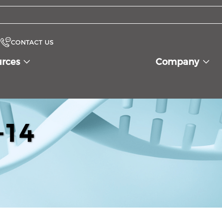
CONTACT US
urces
Company
-14