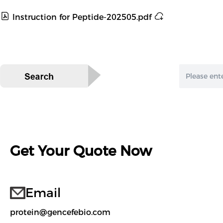
Instruction for Peptide-202505.pdf
Get Your Quote Now
Email
protein@gencefebio.com