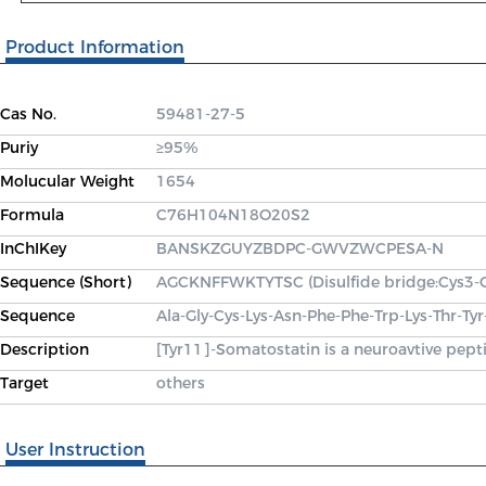
Product Information
Cas No.
59481-27-5
Puriy
≥95%
Molucular Weight
1654
Formula
C76H104N18O20S2
InChIKey
BANSKZGUYZBDPC-GWVZWCPESA-N
Sequence (Short)
AGCKNFFWKTYTSC (Disulfide bridge:Cys3-
Sequence
Ala-Gly-Cys-Lys-Asn-Phe-Phe-Trp-Lys-Thr-Ty
Description
[Tyr11]-Somatostatin is a neuroavtive pept
Target
others
User Instruction