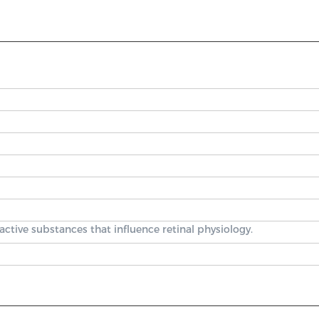
ctive substances that influence retinal physiology.