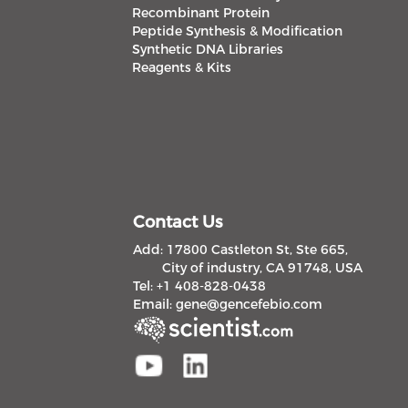
Recombinant Protein
Peptide Synthesis & Modification
Synthetic DNA Libraries
Reagents & Kits
Contact Us
Add: 17800 Castleton St, Ste 665,
City of industry, CA 91748, USA
Tel: +1 408-828-0438
Email:
gene@gencefebio.com