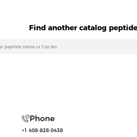
Find another catalog peptid
Phone
+1 408-828-0438