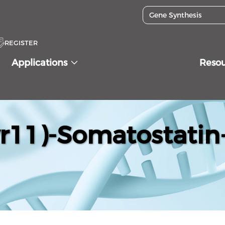
REGISTER
Applications
Reso
yr11)-Somatostatin