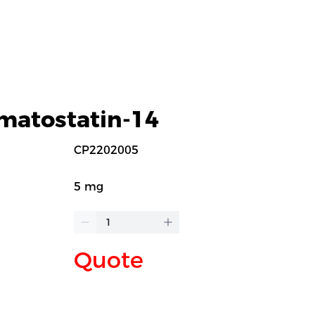
matostatin-14
CP2202005
5 mg
Quote