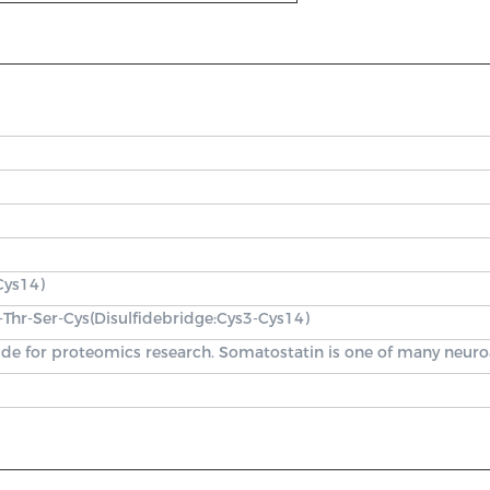
Cys14)
r-Thr-Ser-Cys(Disulfidebridge:Cys3-Cys14)
ide for proteomics research. Somatostatin is one of many neuroa