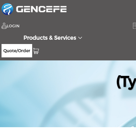
LOGIN
Products & Services
Quote/Order
(T