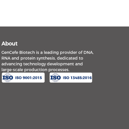
About
GenCefe Biotech is a leading provider of DNA,
RNA and protein synthesis, dedicated to
advancing technology development and
large-scale production processes.