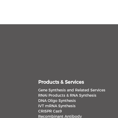
Products & Services
Gene Synthesis and Related Services
RNAi Products & RNA Synthesis
DNA Oligo Synthesis
IVT mRNA Synthesis
CRISPR Cas9
Recombinant Antibody