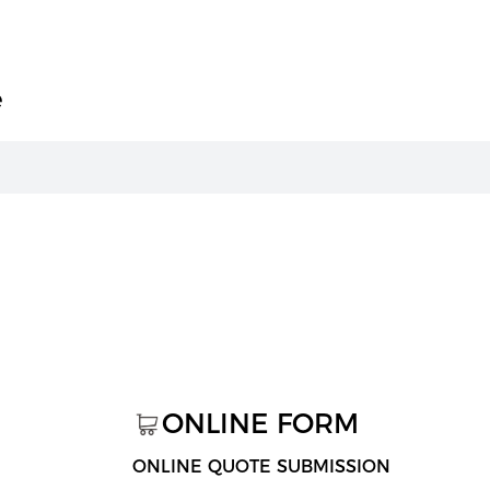
e
ONLINE FORM
ONLINE QUOTE SUBMISSION