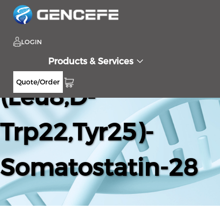
LOGIN
Products & Services
Quote/Order
(Leu8,D-
Trp22,Tyr25)-
Somatostatin-28