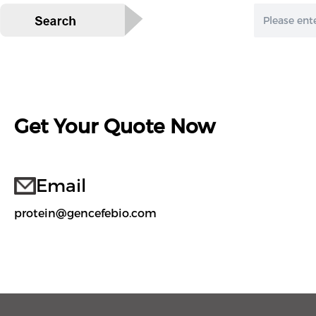
Get Your Quote Now
Email
protein@gencefebio.com