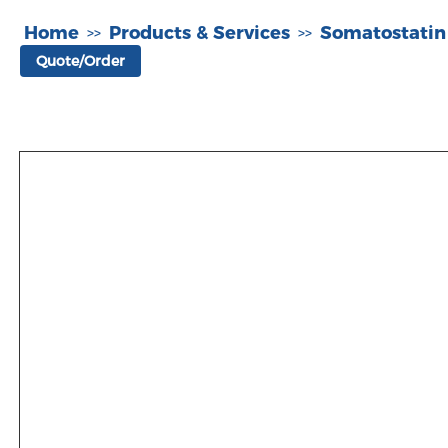
Home
Products & Services
Somatostatin
>>
>>
Quote/Order