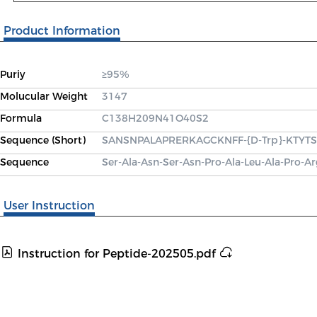
Product Information
Puriy
≥95%
Molucular Weight
3147
Formula
C138H209N41O40S2
Sequence (Short)
SANSNPALAPRERKAGCKNFF-{D-Trp}-KTYTSC(
Sequence
Ser-Ala-Asn-Ser-Asn-Pro-Ala-Leu-Ala-Pro-Ar
User Instruction
Instruction for Peptide-202505.pdf