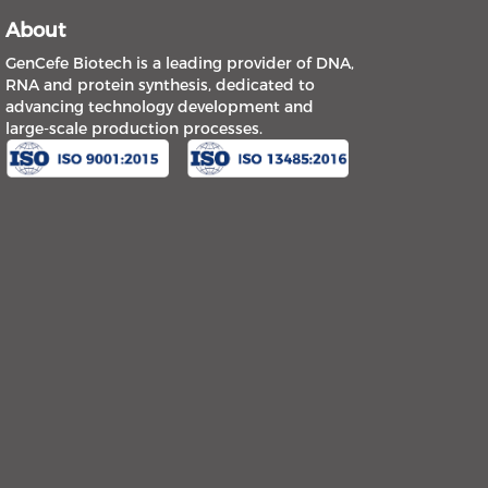
About
GenCefe Biotech is a leading provider of DNA,
RNA and protein synthesis, dedicated to
advancing technology development and
large-scale production processes.