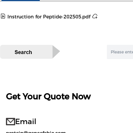
Instruction for Peptide-202505.pdf
Get Your Quote Now
Email