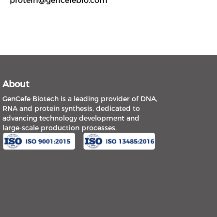
protein@gencefebio.com
About
GenCefe Biotech is a leading provider of DNA,
RNA and protein synthesis, dedicated to
advancing technology development and
large-scale production processes.