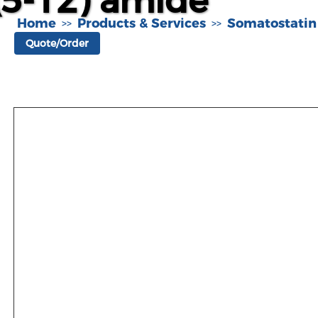
(5-12) amide
Home
Products & Services
Somatostatin
>>
>>
Quote/Order