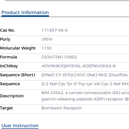
Product Information
Cas No.
111857-96-6
Puriy
≥95%
Molucular Weight
1192
Formula
C63H73N11O9S2
InChIKey
AOVMHKJQNYSYAL-ADEFNUOKSA-N
Sequence (Short)
{DNal}-CY-{DTrp}-KVC-{Nal}-NH2 (Disulfide
Sequence
D-2-Nal-Cys-Tyr-D-Trp-Lys-Val-Cys-2-Nal-NH
BIM 23042, a certain somatostatin (SS) oct
Description
gastrin-releasing peptide (GRP) receptor
Target
Bombesin Receptor
User Instruction