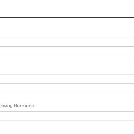
leasing Hormone.