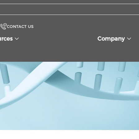
CONTACT US
urces
Company