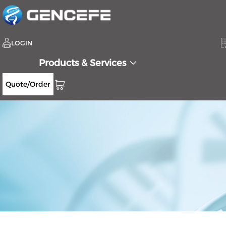
LOGIN
Products & Services
Quote/Order