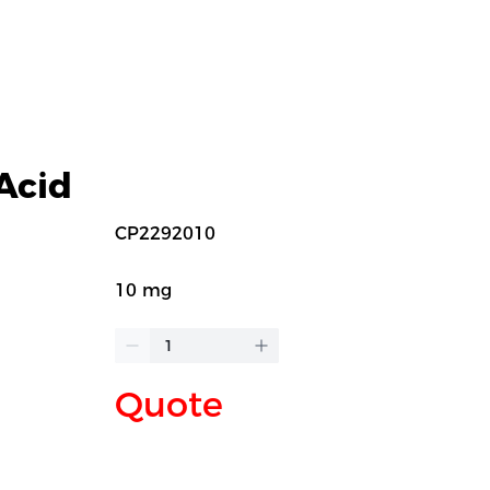
Acid
CP2292010
10 mg
Quote