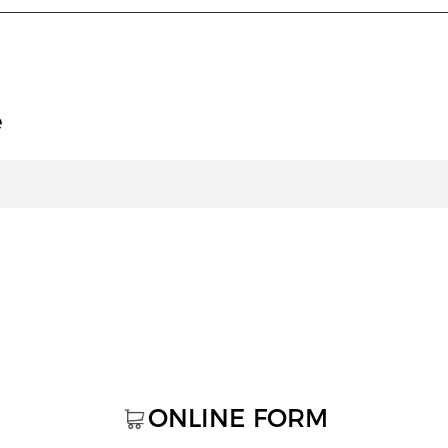
e
ONLINE FORM