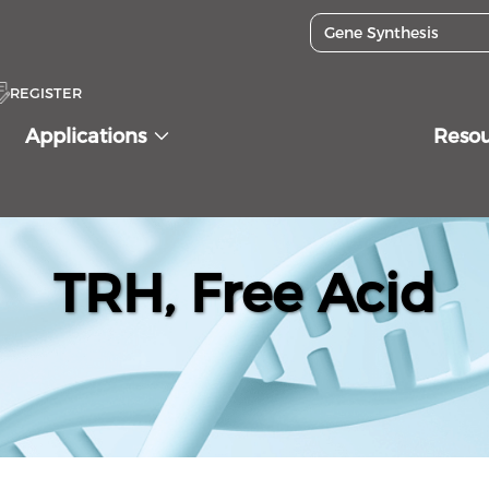
REGISTER
Applications
Reso
TRH, Free Acid