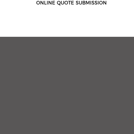
ONLINE QUOTE SUBMISSION