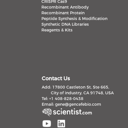
CRISPR Cas9
Recombinant Antibody
Recombinant Protein
Peptide Synthesis & Modification
Synthetic DNA Libraries
Reagents & Kits
Contact Us
Add: 17800 Castleton St, Ste 665,
City of industry, CA 91748, USA
Tel: +1 408-828-0438
Email:
gene@gencefebio.com