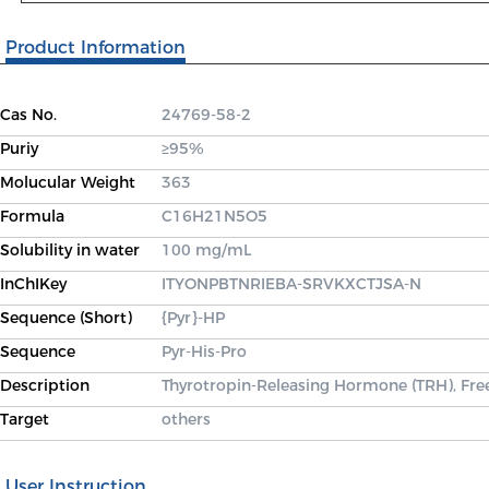
Product Information
Cas No.
24769-58-2
Puriy
≥95%
Molucular Weight
363
Formula
C16H21N5O5
Solubility in water
100 mg/mL
InChIKey
ITYONPBTNRIEBA-SRVKXCTJSA-N
Sequence (Short)
{Pyr}-HP
Sequence
Pyr-His-Pro
Description
Thyrotropin-Releasing Hormone (TRH), Free
Target
others
User Instruction