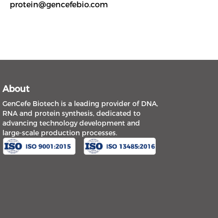
protein@gencefebio.com
About
GenCefe Biotech is a leading provider of DNA,
RNA and protein synthesis, dedicated to
advancing technology development and
large-scale production processes.