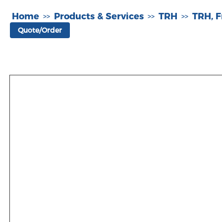
Home
Products & Services
TRH
TRH, F
>>
>>
>>
Quote/Order