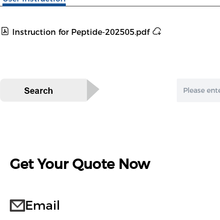
Instruction for Peptide-202505.pdf
Get Your Quote Now
Email