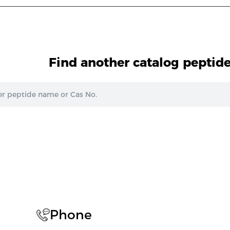
Find another catalog peptid
Phone