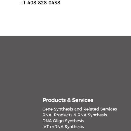
+1 408-828-0438
Products & Services
Gene Synthesis and Related Services
RNAi Products & RNA Synthesis
DNA Oligo Synthesis
IVT mRNA Synthesis