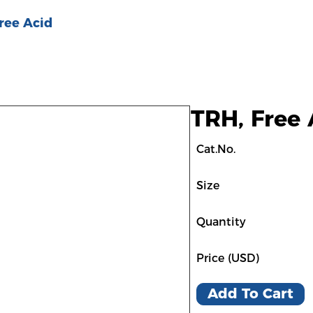
ree Acid
TRH, Free 
Cat.No.
Size
Quantity
Price (USD)
Add To Cart