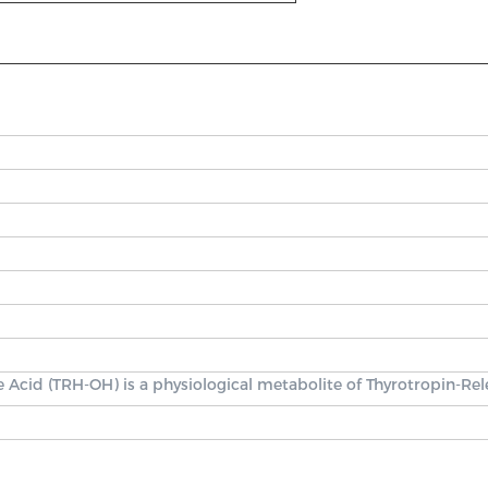
 Acid (TRH-OH) is a physiological metabolite of Thyrotropin-Re