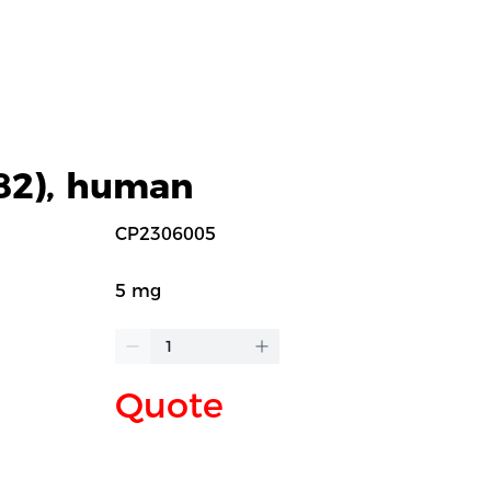
-82), human
CP2306005
5 mg
Quote