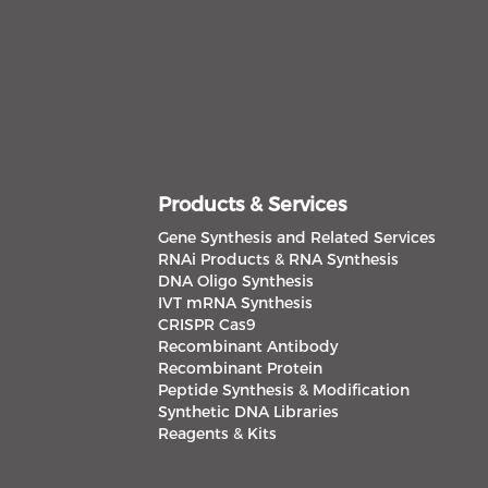
Products & Services
Gene Synthesis and Related Services
RNAi Products & RNA Synthesis
DNA Oligo Synthesis
IVT mRNA Synthesis
CRISPR Cas9
Recombinant Antibody
Recombinant Protein
Peptide Synthesis & Modification
Synthetic DNA Libraries
Reagents & Kits