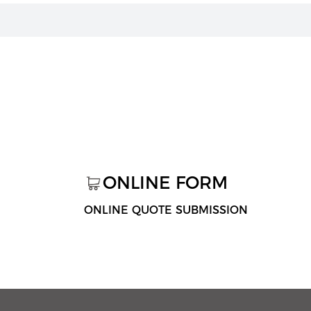
ONLINE FORM
ONLINE QUOTE SUBMISSION