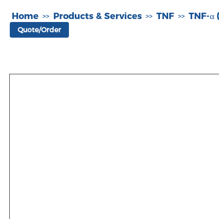
Home
Products & Services
TNF
TNF-α 
>>
>>
>>
Quote/Order