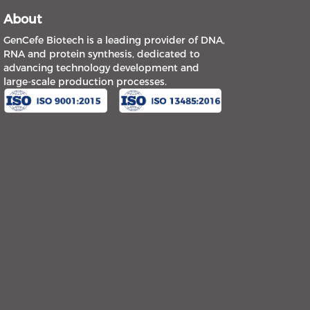
About
GenCefe Biotech is a leading provider of DNA,
RNA and protein synthesis, dedicated to
advancing technology development and
large-scale production processes.