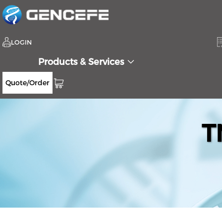
LOGIN
Products & Services
Quote/Order
T