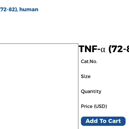
(72-82), human
TNF-α (72
Cat.No.
Size
Quantity
Price (USD)
Add To Cart