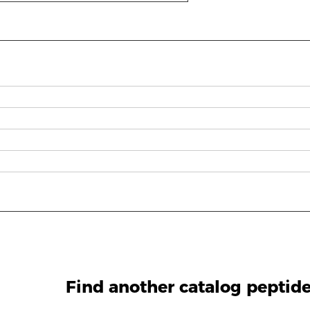
g
Find another catalog peptid