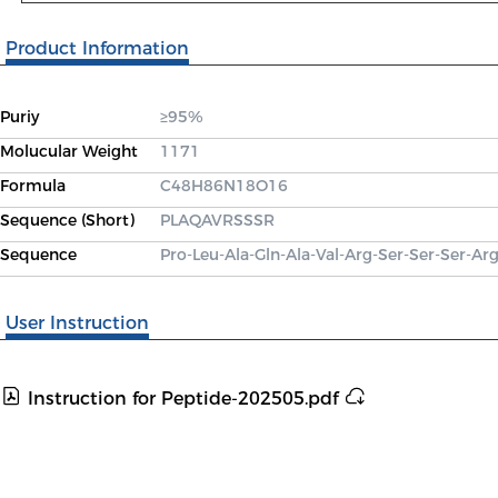
Product Information
Puriy
≥95%
Molucular Weight
1171
Formula
C48H86N18O16
Sequence (Short)
PLAQAVRSSSR
Sequence
Pro-Leu-Ala-Gln-Ala-Val-Arg-Ser-Ser-Ser-Ar
User Instruction
Instruction for Peptide-202505.pdf