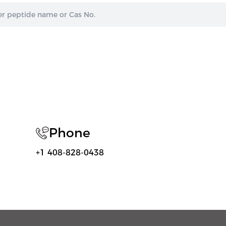
Phone
+1 408-828-0438