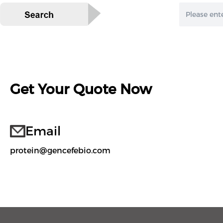
Get Your Quote Now
Email
protein@gencefebio.com