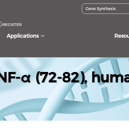
REGISTER
Applications
Reso
NF-α (72-82), hum