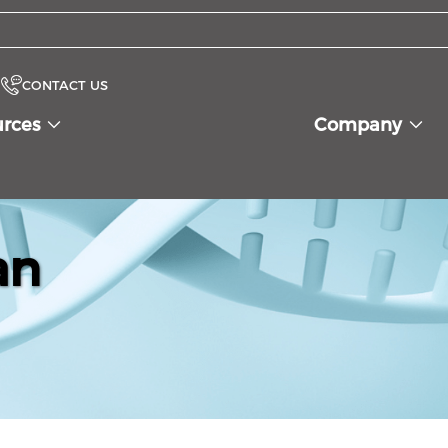
CONTACT US
urces
Company
an