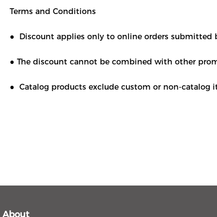
Terms and Conditions
● Discount applies only to online orders submitted 
● The discount cannot be combined with other promo
● Catalog products exclude custom or non-catalog it
About