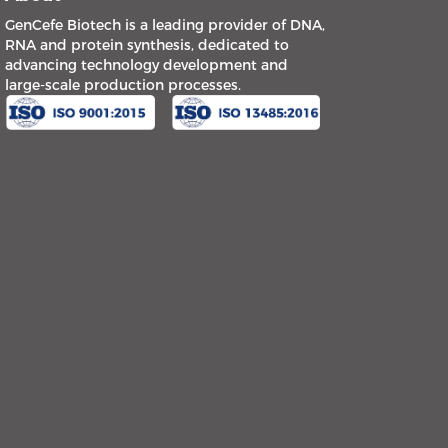
GenCefe Biotech is a leading provider of DNA,
RNA and protein synthesis, dedicated to
advancing technology development and
large-scale production processes.