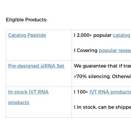
Eligible Products:
Catalog Peptide
l 2,000+ popular
catalog
l Covering
popular resea
Pre-designed siRNA Set
We guarantee that if tra
>70% silencing. Otherwise
In-stock IVT RNA
l 100+
IVT RNA product
products
l In stock, can be shipp