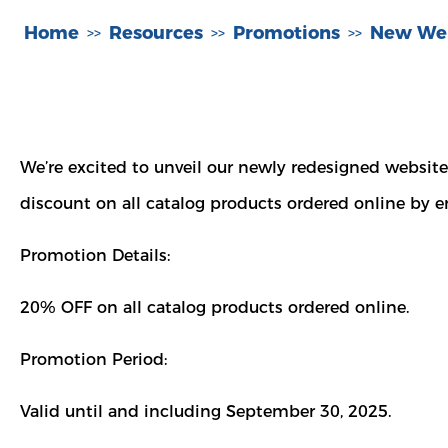
Home
Resources
Promotions
New Web
>>
>>
>>
We’re excited to unveil our newly redesigned website
discount on all catalog products ordered online by e
Promotion Details:
20% OFF on all catalog products ordered online.
Promotion Period:
Valid until and including September 30, 2025.