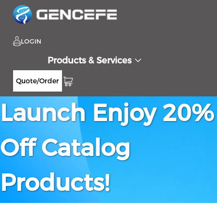
LOGIN
Products & Services
New Website
Quote/Order
Launch Enjoy 20%
Off Catalog
Products!