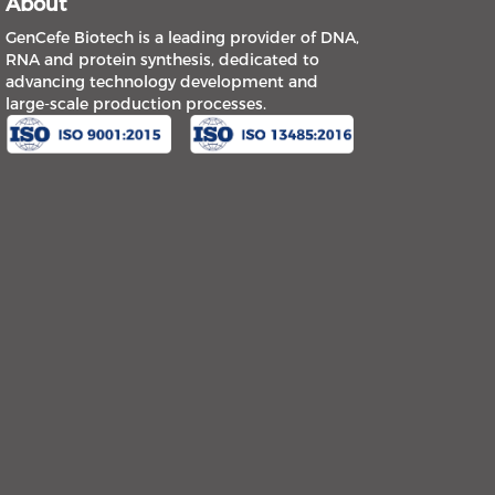
About
GenCefe Biotech is a leading provider of DNA,
RNA and protein synthesis, dedicated to
advancing technology development and
large-scale production processes.