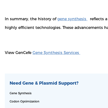
In summary, the history of
gene synthesis
reflects a
highly efficient technologies. These advancements hav
View GenCefe
Gene Synthesis Services
Need Gene & Plasmid Support?
Gene Synthesis
Codon Optimization