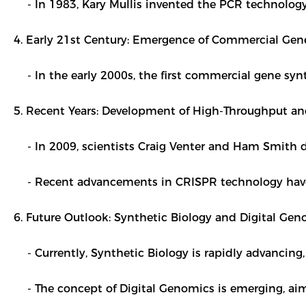
- In 1983, Kary Mullis invented the PCR technology, m
4. Early 21st Century: Emergence of Commercial Gene
- In the early 2000s, the first commercial gene syn
5. Recent Years: Development of High-Throughput and
- In 2009, scientists Craig Venter and Ham Smith d
- Recent advancements in CRISPR technology have fu
6. Future Outlook: Synthetic Biology and Digital Gen
- Currently, Synthetic Biology is rapidly advancing,
- The concept of Digital Genomics is emerging, ai