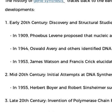
The history of
gene synthesis
traces back to the earl
developments:
1. Early 20th Century: Discovery and Structural Studi
- In 1909, Phoebus Levene proposed that nucleic ac
- In 1944, Oswald Avery and others identified DNA a
- In 1953, James Watson and Francis Crick elucidate
2. Mid-20th Century: Initial Attempts at DNA Synthes
- In 1955, Herbert Boyer and Robert Sinsheimer suc
3. Late 20th Century: Invention of Polymerase Chain 