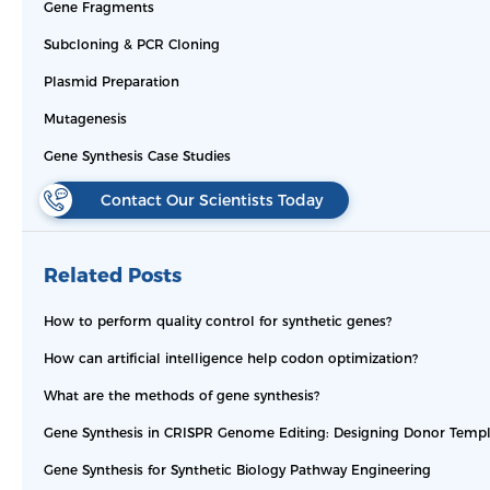
Gene Fragments
Subcloning & PCR Cloning
Plasmid Preparation
Mutagenesis
Gene Synthesis Case Studies
Contact Our Scientists Today
Related Posts
How to perform quality control for synthetic genes?
How can artificial intelligence help codon optimization?
What are the methods of gene synthesis?
Gene Synthesis in CRISPR Genome Editing: Designing Donor Templ
Gene Synthesis for Synthetic Biology Pathway Engineering