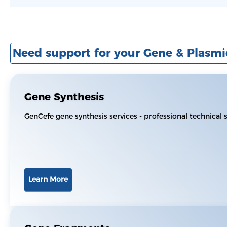
Need support for your Gene & Plasmi
Gene Synthesis
GenCefe gene synthesis services - professional technical
Learn More