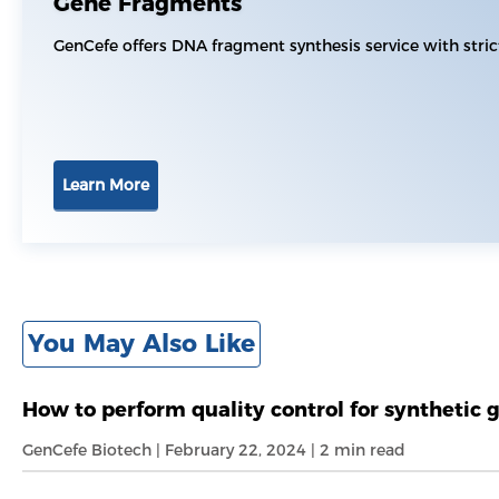
Gene Fragments
GenCefe offers DNA fragment synthesis service with stri
Learn More
You May Also Like
How to perform quality control for synthetic 
GenCefe Biotech | February 22, 2024 | 2 min read