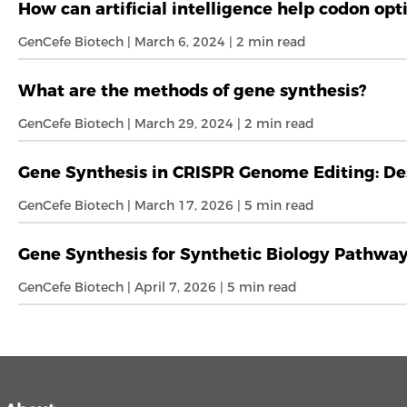
How can artificial intelligence help codon opt
GenCefe Biotech | March 6, 2024 | 2 min read
What are the methods of gene synthesis?
GenCefe Biotech | March 29, 2024 | 2 min read
Gene Synthesis in CRISPR Genome Editing: De
GenCefe Biotech | March 17, 2026 | 5 min read
Gene Synthesis for Synthetic Biology Pathwa
GenCefe Biotech | April 7, 2026 | 5 min read