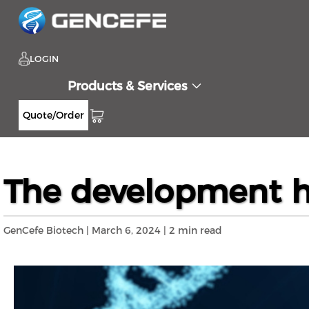
LOGIN
Products & Services
Quote/Order
Home
Resources
Blog
The development
>>
>>
>>
The development his
GenCefe Biotech | March 6, 2024 | 2 min read