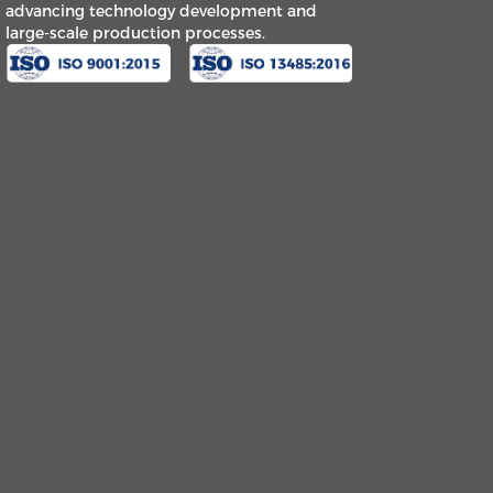
advancing technology development and
large-scale production processes.