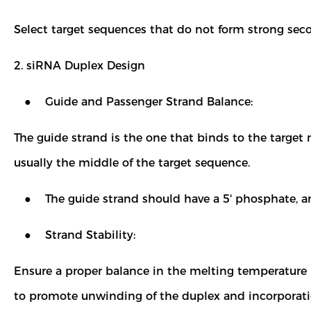
Select target sequences that do not form strong sec
2. siRNA Duplex Design
● Guide and Passenger Strand Balance:
The guide strand is the one that binds to the target
usually the middle of the target sequence.
● The guide strand should have a 5' phosphate, and
● Strand Stability:
Ensure a proper balance in the melting temperature 
to promote unwinding of the duplex and incorporatio