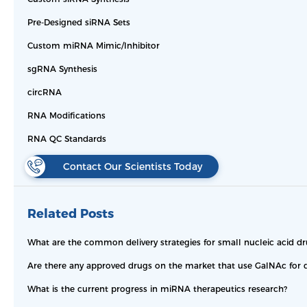
Pre-Designed siRNA Sets
Custom miRNA Mimic/Inhibitor
sgRNA Synthesis
circRNA
RNA Modifications
RNA QC Standards
Contact Our Scientists Today
Related Posts
What are the common delivery strategies for small nucleic acid dr
Are there any approved drugs on the market that use GalNAc for d
What is the current progress in miRNA therapeutics research?