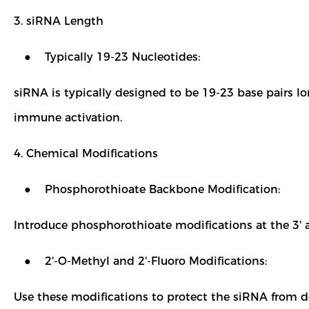
3. siRNA Length
● Typically 19-23 Nucleotides:
siRNA is typically designed to be 19-23 base pairs l
immune activation.
4. Chemical Modifications
● Phosphorothioate Backbone Modification:
Introduce phosphorothioate modifications at the 3' a
● 2'-O-Methyl and 2'-Fluoro Modifications:
Use these modifications to protect the siRNA from d