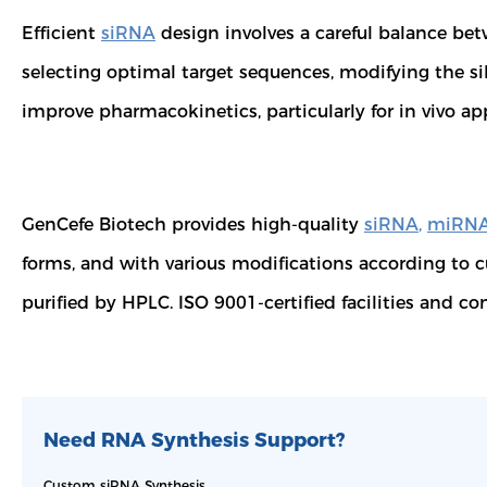
Efficient
siRNA
design involves a careful balance bet
selecting optimal target sequences, modifying the si
improve pharmacokinetics, particularly for in vivo ap
GenCefe Biotech provides high-quality
siRNA
,
miRN
forms, and with various modifications according to 
purified by HPLC. ISO 9001-certified facilities and c
Need RNA Synthesis Support?
Custom siRNA Synthesis