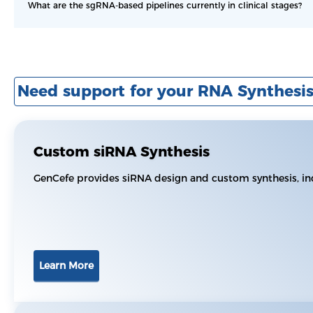
What are the sgRNA-based pipelines currently in clinical stages?
Need support for your RNA Synthesis
Custom siRNA Synthesis
GenCefe provides siRNA design and custom synthesis, in
Learn More