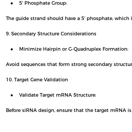
● 5' Phosphate Group:
The guide strand should have a 5' phosphate, which 
9. Secondary Structure Considerations
● Minimize Hairpin or G-Quadruplex Formation:
Avoid sequences that form strong secondary structure
10. Target Gene Validation
● Validate Target mRNA Structure:
Before siRNA design, ensure that the target mRNA is