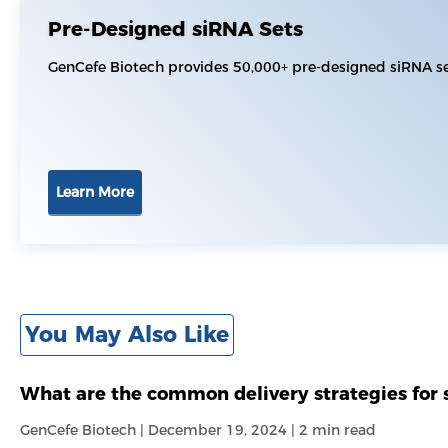
Pre-Designed siRNA Sets
GenCefe Biotech provides 50,000+ pre-designed siRNA set
Learn More
You May Also Like
What are the common delivery strategies for 
GenCefe Biotech | December 19, 2024 | 2 min read