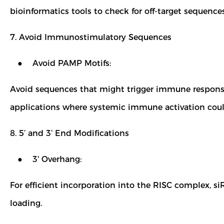
bioinformatics tools to check for off-target sequence
7. Avoid Immunostimulatory Sequences
● Avoid PAMP Motifs:
Avoid sequences that might trigger immune responses (
applications where systemic immune activation could
8. 5’ and 3’ End Modifications
● 3' Overhang:
For efficient incorporation into the RISC complex, si
loading.