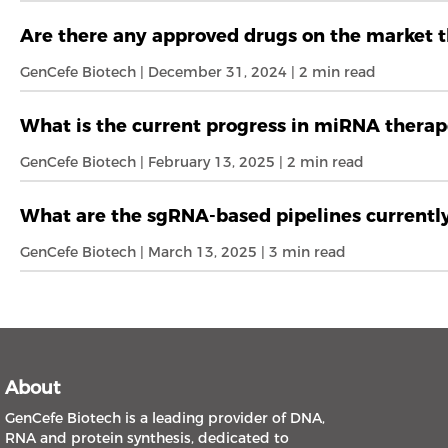
Are there any approved drugs on the market t
GenCefe Biotech | December 31, 2024 | 2 min read
What is the current progress in miRNA therap
GenCefe Biotech | February 13, 2025 | 2 min read
What are the sgRNA-based pipelines currently 
GenCefe Biotech | March 13, 2025 | 3 min read
About
GenCefe Biotech is a leading provider of DNA,
RNA and protein synthesis, dedicated to