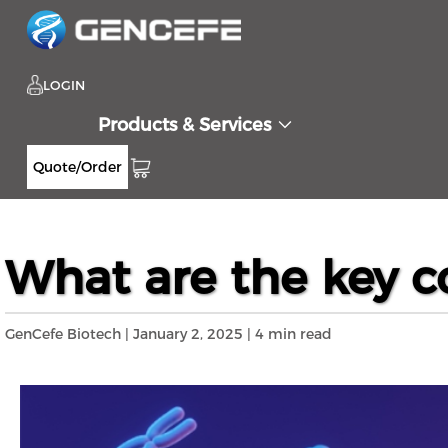
LOGIN
Products & Services
Quote/Order
Home
Resources
Blog
What are the k
>>
>>
>>
What are the key c
GenCefe Biotech | January 2, 2025 | 4 min read