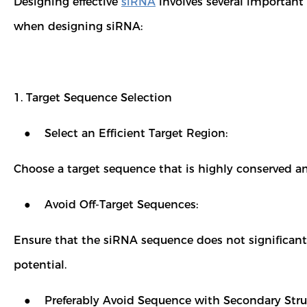
Designing effective
siRNA
involves several important f
when designing siRNA:
1. Target Sequence Selection
● Select an Efficient Target Region:
Choose a target sequence that is highly conserved am
● Avoid Off-Target Sequences:
Ensure that the siRNA sequence does not significantl
potential.
● Preferably Avoid Sequence with Secondary Stru