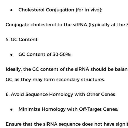
● Cholesterol Conjugation (for in vivo):
Conjugate cholesterol to the siRNA (typically at the 3
5. GC Content
● GC Content of 30-50%:
Ideally, the GC content of the siRNA should be balan
GC, as they may form secondary structures.
6. Avoid Sequence Homology with Other Genes
● Minimize Homology with Off-Target Genes:
Ensure that the siRNA sequence does not have signif