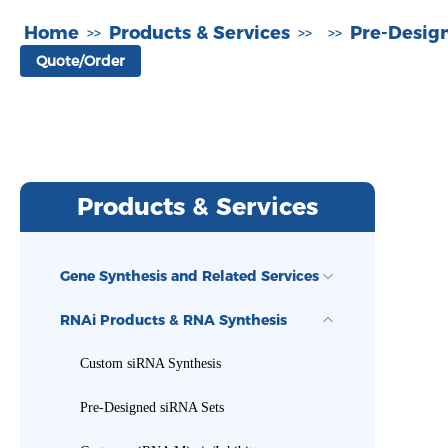
Home
Products & Services
Pre-Desig
>>
>>
>>
Quote/Order
Products & Services
Gene Synthesis and Related Services
RNAi Products & RNA Synthesis
Custom siRNA Synthesis
Pre-Designed siRNA Sets