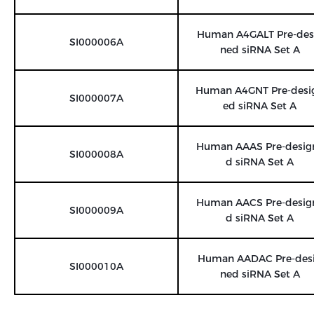
Human A4GALT Pre-des
SI000006A
ned siRNA Set A
Human A4GNT Pre-desi
SI000007A
ed siRNA Set A
Human AAAS Pre-desig
SI000008A
d siRNA Set A
Human AACS Pre-desig
SI000009A
d siRNA Set A
Human AADAC Pre-des
SI000010A
ned siRNA Set A