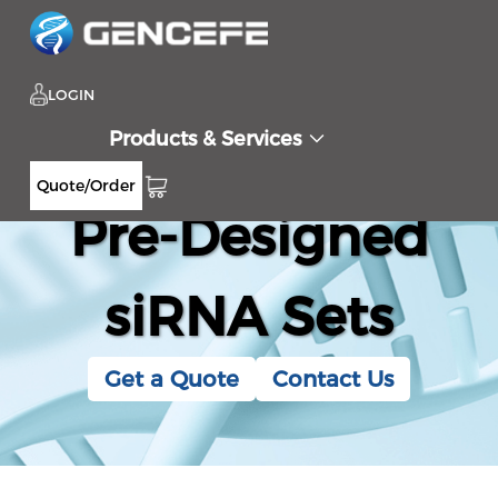
LOGIN
Products & Services
Quote/Order
Pre-Designed
siRNA Sets
Get a Quote
Contact Us