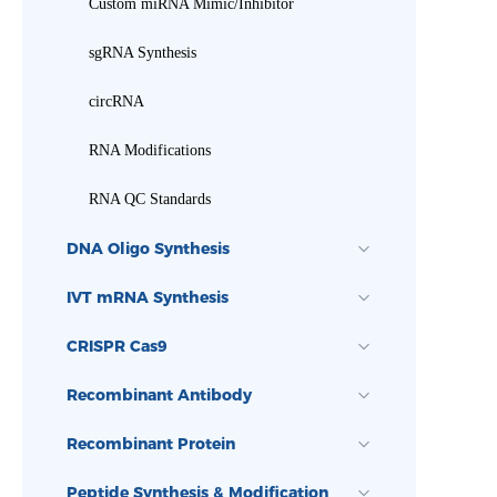
Custom miRNA Mimic/Inhibitor
sgRNA Synthesis
circRNA
RNA Modifications
RNA QC Standards
DNA Oligo Synthesis
IVT mRNA Synthesis
CRISPR Cas9
Recombinant Antibody
Recombinant Protein
Peptide Synthesis & Modification