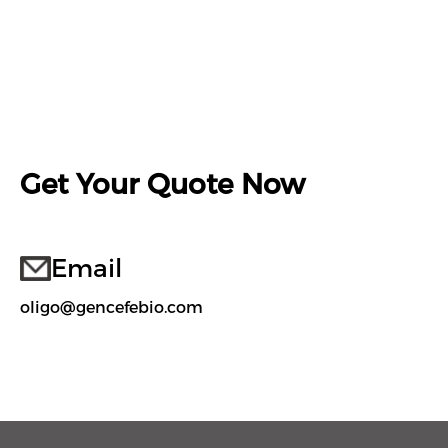
Get Your Quote Now
Email
oligo@gencefebio.com