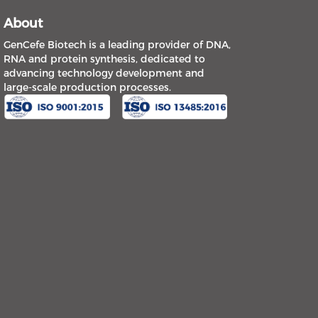
About
GenCefe Biotech is a leading provider of DNA,
RNA and protein synthesis, dedicated to
advancing technology development and
large-scale production processes.