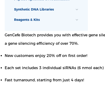
Synthetic DNA Libraries
Reagents & Kits
GenCefe Biotech provides you with effective gene si
a gene silencing efficiency of over 70%.
New customers enjoy 20% off on first order!
Each set includes 3 individual siRNAs (6 nmol each)
Fast turnaround, starting from just 4 days!