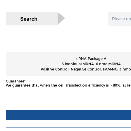
siRNA Package A
3 individual siRNA: 6 nmol/siRNA
Positive Control, Negative Control, FAM-NC: 3 nmo
Guarantee*
We guarantee that when the cell transfection efficiency is > 80%, at le