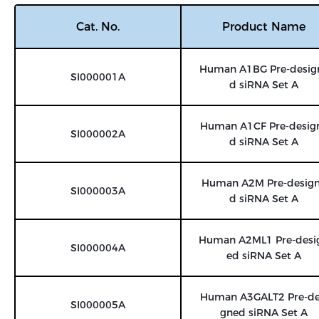
Cat. No.
Product Name
Human A1BG Pre-desig
SI000001A
d siRNA Set A
Human A1CF Pre-desig
SI000002A
d siRNA Set A
Human A2M Pre-desig
SI000003A
d siRNA Set A
Human A2ML1 Pre-desi
SI000004A
ed siRNA Set A
Human A3GALT2 Pre-de
SI000005A
gned siRNA Set A