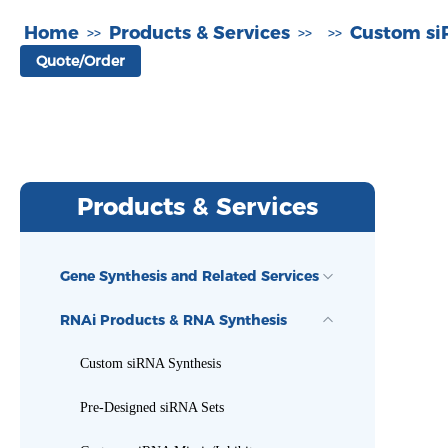
Home
Products & Services
Custom si
>>
>>
>>
Quote/Order
Products & Services
Gene Synthesis and Related Services
RNAi Products & RNA Synthesis
Custom siRNA Synthesis
Pre-Designed siRNA Sets