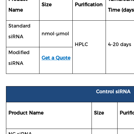
Size
Purification
Name
Time (days
Standard
nmol-µmol
siRNA
HPLC
4-20 days
Modified
Get a Quote
siRNA
Control siRNA
Product Name
Size
Purifi