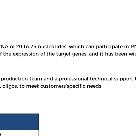
NA of 20 to 25 nucleotides, which can participate in RNA
ff the expression of the target genes, and it has been w
 production team and a professional technical support
oligos, to meet customers'specific needs.
d