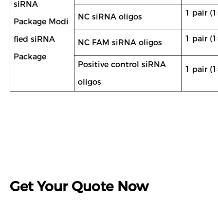
siRNA
1 pair (1
NC siRNA oligos
Package Modi
1 pair (1
fied siRNA
NC FAM siRNA oligos
Package
Positive control siRNA
1 pair (1
oligos
Get Your Quote Now