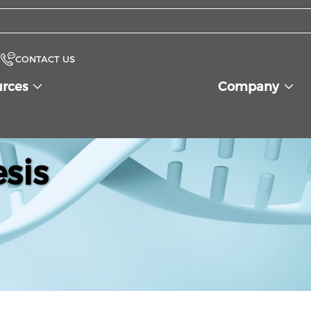
CONTACT US
urces
Company
sis