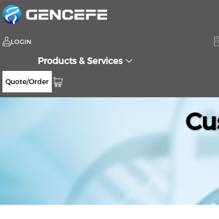
LOGIN
Products & Services
Quote/Order
Cu