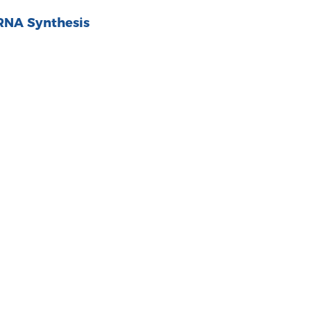
RNA Synthesis