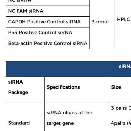
NC siRNA
NC FAM siRNA
HPLC
GAPDH Positive Control siRNA
3 nmol
P53 Positive Control siRNA
Beta-actin Positive Control siRNA
siRN
siRNA
Specifications
Size
Package
3 pairs (
siRNA oligos of the
Standard
target gene
4pairs (