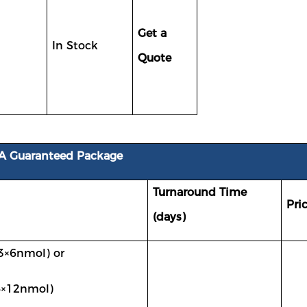
Get a
In Stock
Quote
A Guaranteed Package
Turnaround Time
Pri
(days)
3×
6nmol)
or
4×
12nmol
)