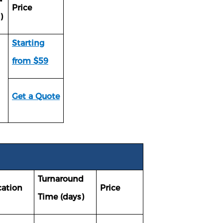
Price
)
Starting
from $59
Get a Quote
Turnaround
cation
Price
Time (days)