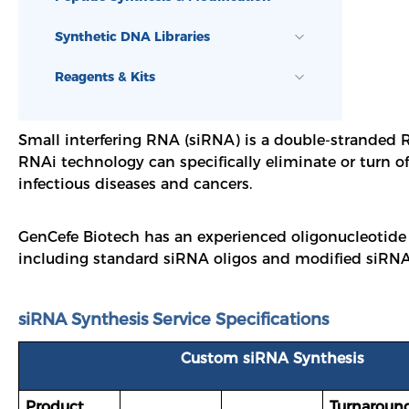
Synthetic DNA Libraries
Reagents & Kits
Small interfering RNA (siRNA) is a double-stranded R
RNAi technology can specifically eliminate or turn o
infectious diseases and cancers.
GenCefe Biotech has an experienced oligonucleotide
including standard siRNA oligos and modified siRNA 
siRNA Synthesis Service Specifications
Custom siRNA Synthesis
Product
Turnaroun