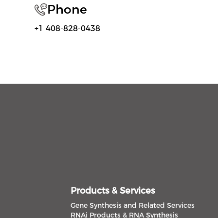
Phone
+1 408-828-0438
Products & Services
Gene Synthesis and Related Services
RNAi Products & RNA Synthesis