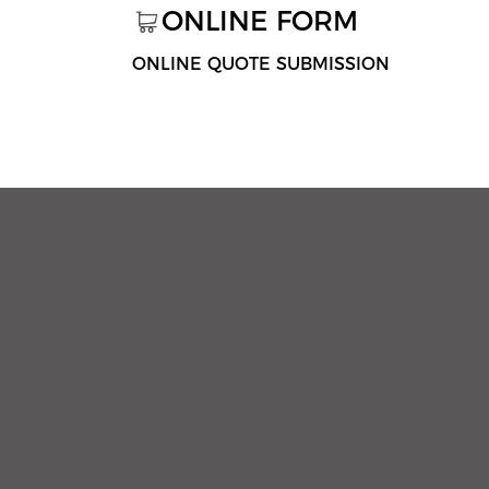
ONLINE FORM
ONLINE QUOTE SUBMISSION