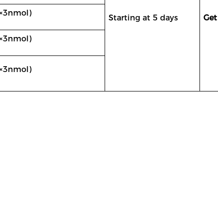
×
3nmol
)
Starting at 5 days
Get
×
3nmol
)
×
3nmol)