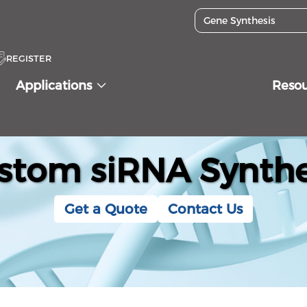
REGISTER
Applications
Reso
stom siRNA Synthe
Get a Quote
Contact Us