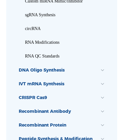
Custom miRNA Mimic/Inhibitor
sgRNA Synthesis
circRNA
RNA Modifications
RNA QC Standards
DNA Oligo Synthesis
IVT mRNA Synthesis
CRISPR Cas9
Recombinant Antibody
Recombinant Protein
Peptide Synthesis & Modification