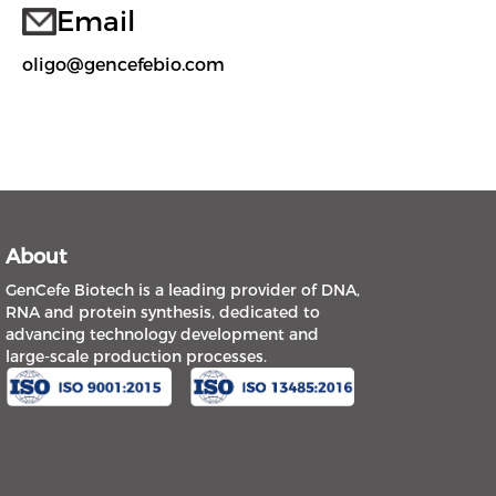
Email
oligo@gencefebio.com
About
GenCefe Biotech is a leading provider of DNA,
RNA and protein synthesis, dedicated to
advancing technology development and
large-scale production processes.