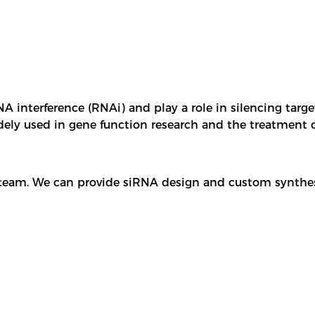
 interference (RNAi) and play a role in silencing targe
idely used in gene function research and the treatment 
 team. We can provide siRNA design and custom synthes