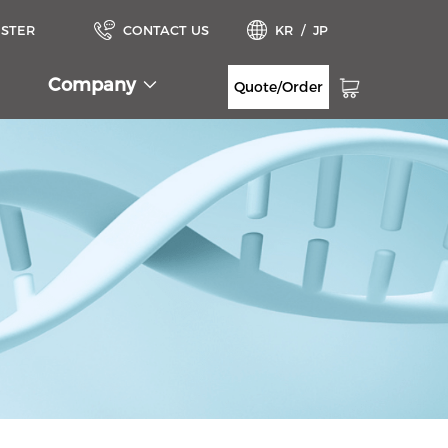
ISTER
CONTACT US
KR
/
JP
Company
Quote/Order