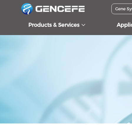
Products & Services
Appli