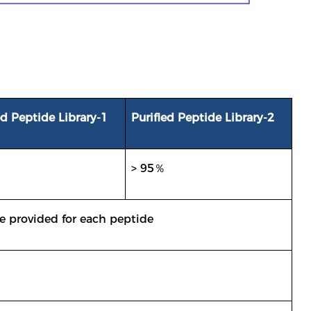
ed Peptide Library-1
Purified Peptide Library-2
> 95％
e provided for each peptide