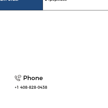
Phone
+1 408-828-0438