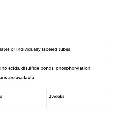
ates or individually labeled tubes
mino acids, disulfide bonds, phosphorylation,
ons are available
s
3weeks