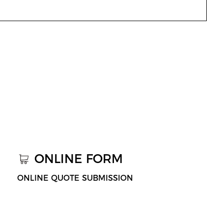
ONLINE FORM
ONLINE QUOTE SUBMISSION