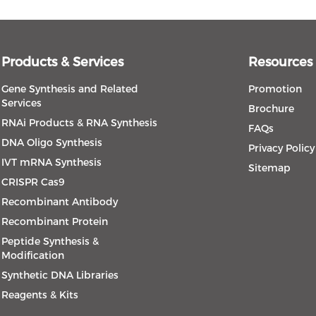
Products & Services
Resources
Gene Synthesis and Related
Promotion
Services
Brochure
RNAi Products & RNA Synthesis
FAQs
DNA Oligo Synthesis
Privacy Policy
IVT mRNA Synthesis
Sitemap
CRISPR Cas9
Recombinant Antibody
Recombinant Protein
Peptide Synthesis &
Modification
Synthetic DNA Libraries
Reagents & Kits