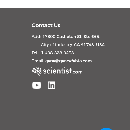
Contact Us
Add: 17800 Castleton St, Ste 665,
City of industry, CA 91748, USA
Tel: +1 408-828-0438
Email:
gene@gencefebio.com