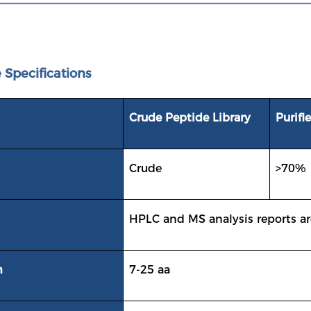
 Specifications
Crude Peptide Library
Purifi
Crude
>70%
HPLC and MS analysis reports ar
h
7-25 aa