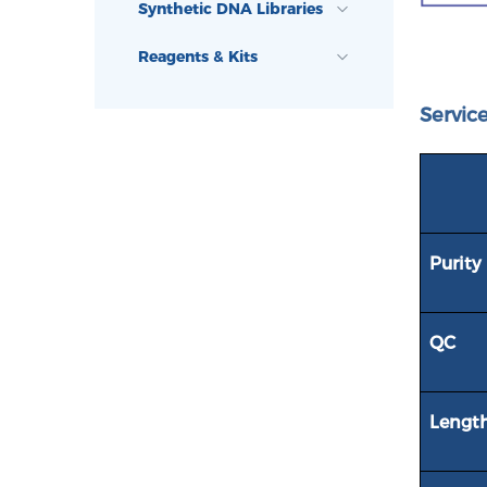
Synthetic DNA Libraries
Reagents & Kits
Service
Purity
QC
Lengt