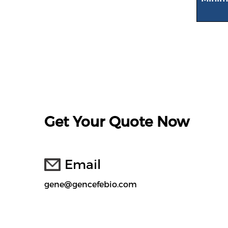
Get Your Quote Now
Email
gene@gencefebio.com