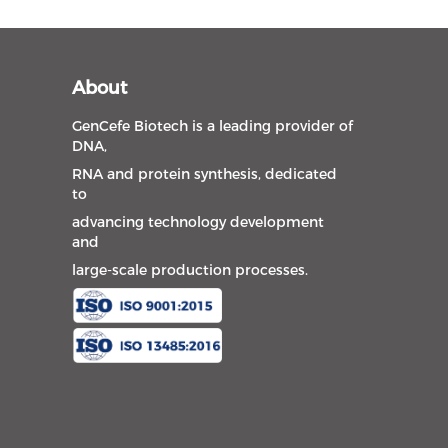
About
GenCefe Biotech is a leading provider of
DNA,
RNA and protein synthesis, dedicated
to
advancing technology development
and
large-scale production processes.