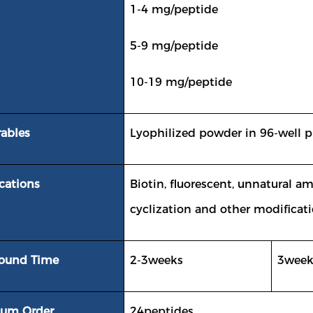
1-4 mg/peptide
5-9 mg/peptide
10-19 mg/peptide
rables
Lyophilized powder in 96-well pl
cations
Biotin, fluorescent, unnatural a
cyclization and other modificati
round Time
2-3weeks
3week
um Order
24peptides