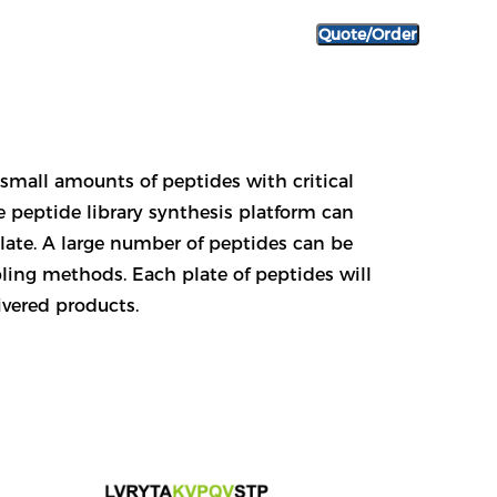
Quote/Order
y small amounts of peptides with critical
e peptide library synthesis platform can
plate. A large number of peptides can be
ing methods. Each plate of peptides will
ivered products.