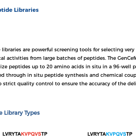
tide Libraries
 libraries are powerful screening tools for selecting ver
cal activities from large batches of peptides. The GenCef
ize peptides up to 20 amino acids in situ in a 96-well 
d through in situ peptide synthesis and chemical coupl
 strict quality control to ensure the accuracy of the del
e Library Types