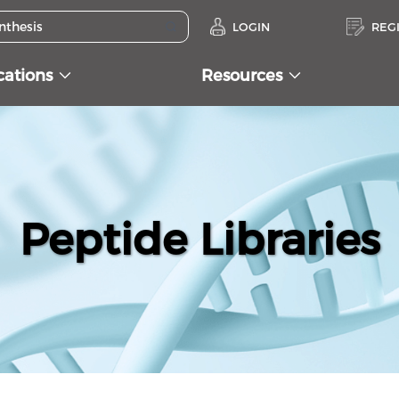
LOGIN
REG
cations
Resources
Peptide Libraries