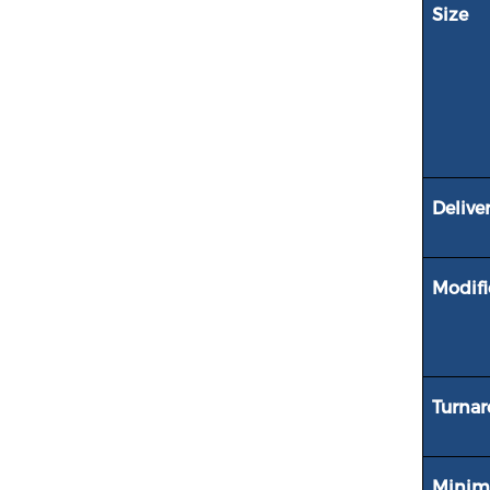
Size
Delive
Modifi
Turna
Minim