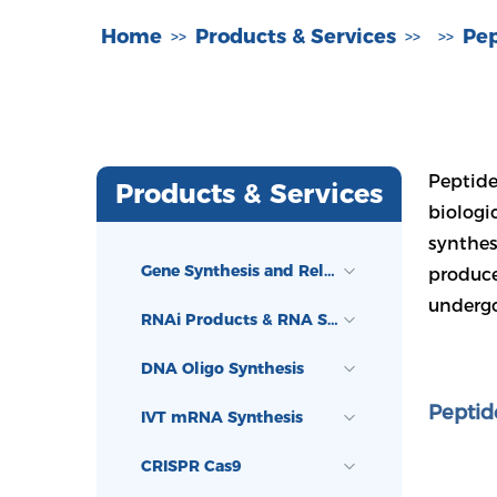
Home
Products & Services
Pep
>>
>>
>>
Peptide
Products & Services
biologi
synthes
Gene Synthesis and Related Services
produce
undergo
RNAi Products & RNA Synthesis
DNA Oligo Synthesis
Peptid
IVT mRNA Synthesis
CRISPR Cas9