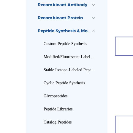
Recombinant Antibody
Recombinant Protein
Peptide Synthesis & Modification
Custom Peptide Synthesis
Modified/Fluorescent Labeled Peptides
Stable Isotope-Labeled Peptides
Cyclic Peptide Synthesis
Glycopeptides
Peptide Libraries
Catalog Peptides