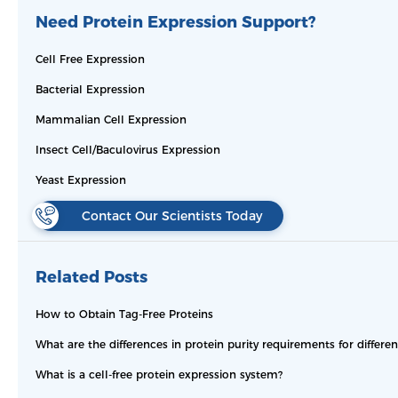
Need Protein Expression Support?
Cell Free Expression
Bacterial Expression
Mammalian Cell Expression
Insect Cell/Baculovirus Expression
Yeast Expression
Contact Our Scientists Today
Related Posts
How to Obtain Tag-Free Proteins
What are the differences in protein purity requirements for differe
What is a cell-free protein expression system?