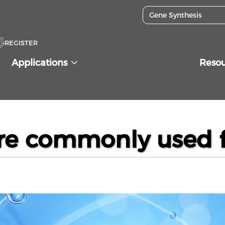
REGISTER
Applications
Reso
lls are commonly used for protein expression?
are commonly used f