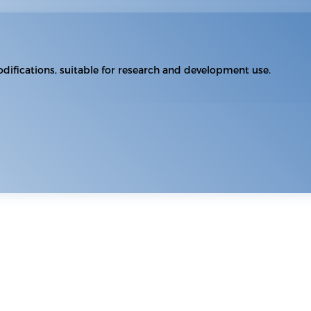
difications, suitable for research and development use.