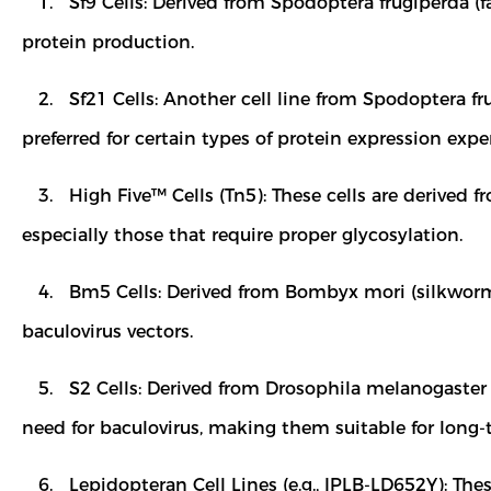
1. Sf9 Cells: Derived from Spodoptera frugiperda (f
protein production.
2. Sf21 Cells: Another cell line from Spodoptera frug
preferred for certain types of protein expression exp
3. High Five™ Cells (Tn5): These cells are derived f
especially those that require proper glycosylation.
4. Bm5 Cells: Derived from Bombyx mori (silkworm) c
baculovirus vectors.
5. S2 Cells: Derived from Drosophila melanogaster (
need for baculovirus, making them suitable for long-
6. Lepidopteran Cell Lines (e.g., IPLB-LD652Y): Thes