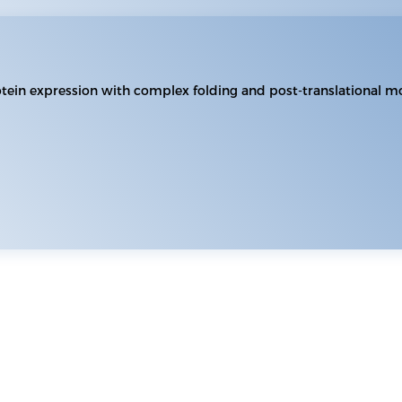
otein expression with complex folding and post-translational mo