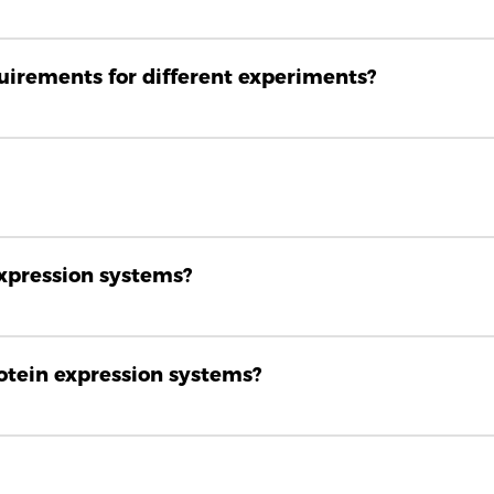
quirements for different experiments?
expression systems?
rotein expression systems?