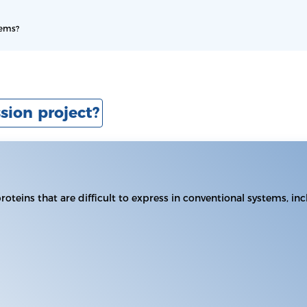
tems?
sion project?
proteins that are difficult to express in conventional systems, 