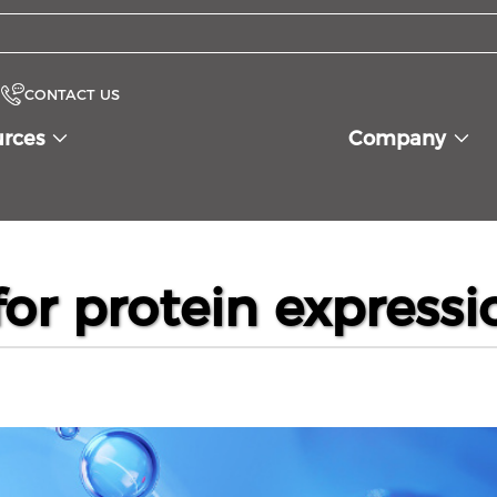
CONTACT US
urces
Company
or protein expressi