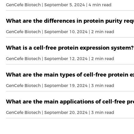
GenCefe Biotech | September 5, 2024 | 4 min read
What are the differences in protein purity re
GenCefe Biotech | September 10, 2024 | 2 min read
What is a cell-free protein expression system?
GenCefe Biotech | September 12, 2024 | 2 min read
What are the main types of cell-free protein 
GenCefe Biotech | September 19, 2024 | 3 min read
What are the main applications of cell-free p
GenCefe Biotech | September 20, 2024 | 3 min read