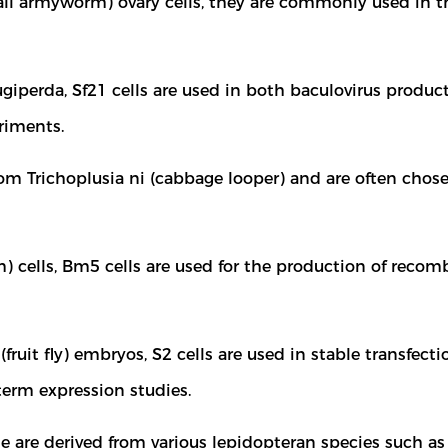
all armyworm) ovary cells, they are commonly used in th
iperda, Sf21 cells are used in both baculovirus producti
eriments.
rom Trichoplusia ni (cabbage looper) and are often chose
ells, Bm5 cells are used for the production of recomb
fruit fly) embryos, S2 cells are used in stable transfe
term expression studies.
e are derived from various lepidopteran species such as