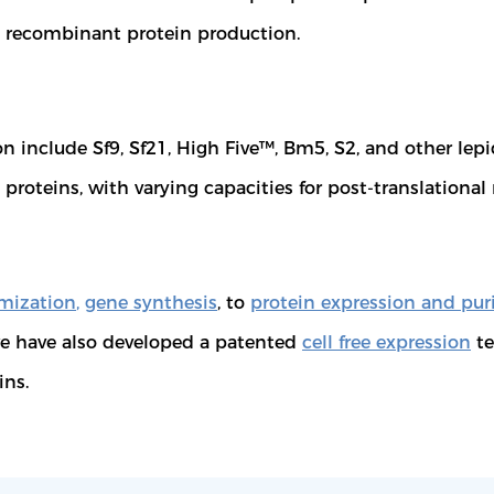
ed recombinant protein production.
include Sf9, Sf21, High Five™, Bm5, S2, and other lepido
proteins, with varying capacities for post-translationa
mization
,
gene synthesis
, to
protein expression and puri
 have also developed a patented
cell free expression
te
ins.