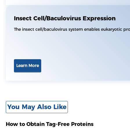
Insect Cell/Baculovirus Expression
The insect cell/baculovirus system enables eukaryotic pr
Learn More
You May Also Like
How to Obtain Tag-Free Proteins