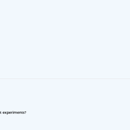
nt experiments?