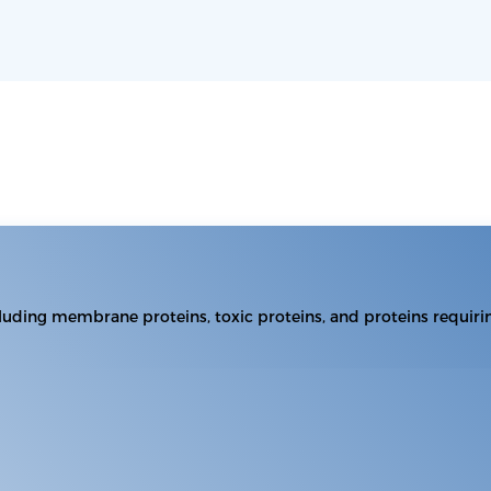
including membrane proteins, toxic proteins, and proteins requiri