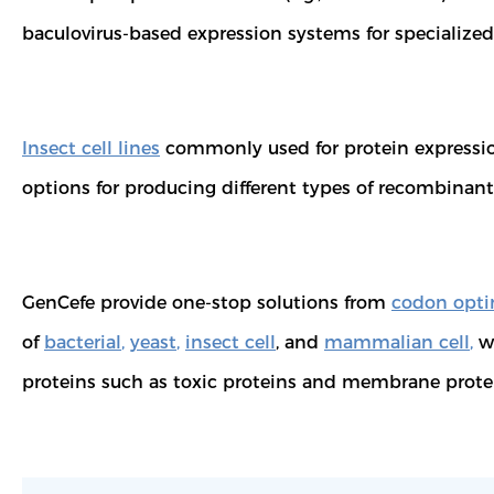
baculovirus-based expression systems for specializ
Insect cell lines
commonly used for protein expression 
options for producing different types of recombinant 
GenCefe provide one-stop solutions from
codon opti
of
bacterial
,
yeast
,
insect cell
, and
mammalian cell
,
we
proteins such as toxic proteins and membrane prote