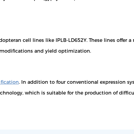
pteran cell lines like IPLB-LD652Y. These lines offer a 
l modifications and yield optimization.
fication
. In addition to four conventional expression s
chnology, which is suitable for the production of difficu