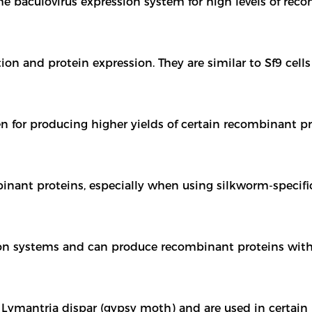
e baculovirus expression system for high levels of rec
on and protein expression. They are similar to Sf9 cells
n for producing higher yields of certain recombinant pr
inant proteins, especially when using silkworm-specifi
ction systems and can produce recombinant proteins wit
 Lymantria dispar (gypsy moth) and are used in certain