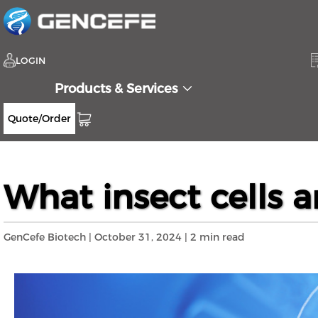
LOGIN
Products & Services
Quote/Order
Home
Resources
Blog
What insect ce
>>
>>
>>
What insect cells 
GenCefe Biotech | October 31, 2024 | 2 min read