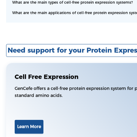
What are the main types of cell-free protein expression systems?
What are the main applications of cell-free protein expression sys
Need support for your Protein Expres
Cell Free Expression
GenCefe offers a cell-free protein expression system for 
standard amino acids.
Learn More