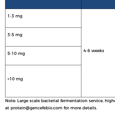
1-3 mg
3-5 mg
4-6 weeks
5-10 mg
>10 mg
Note: Large scale bacterial fermentation service, hig
at
protein@gencefebio.com
for more details.