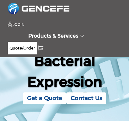
LOGIN
Products & Services
Quote/Order
Bacterial
Expression
Get a Quote
Contact Us