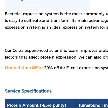
Bacterial expression system is the most commonly u
is easy to cultivate and transform. Its main advantage
expression system is an ideal expression system for 
GenCefe’s experienced scientific team improves prote
factors that affect protein expression. We can also p
Limited-time Offer :
20% off for E. coli expression s
Service Specifications:
Protein Amount (>85% purity)
Turnaround Ti