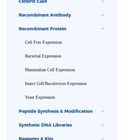
CRISPR Cas9
Recombinant Antibody
Recombinant Protein
Cell Free Expression
Bacterial Expression
Mammalian Cell Expression
Insect Cell/Baculovirus Expression
Yeast Expression
Peptide Synthesis & Modification
Synthetic DNA Libraries
Reagents & Kits