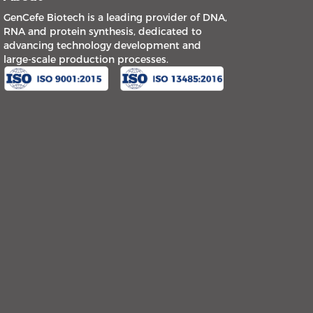
GenCefe Biotech is a leading provider of DNA,
RNA and protein synthesis, dedicated to
advancing technology development and
large-scale production processes.