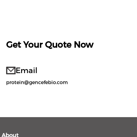
Get Your Quote Now
Email
protein@gencefebio.com
About