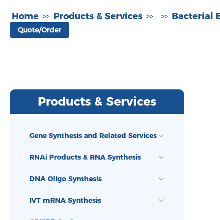
Home
Products & Services
Bacterial 
>>
>>
>>
Quote/Order
Products & Services
Gene Synthesis and Related Services
RNAi Products & RNA Synthesis
DNA Oligo Synthesis
IVT mRNA Synthesis