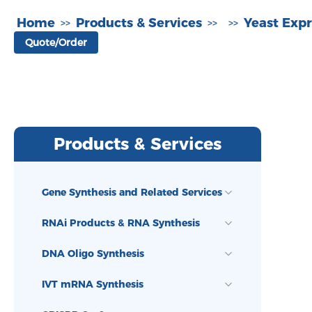
Home
Products & Services
Yeast Expr
>>
>>
>>
Quote/Order
Products & Services
Gene Synthesis and Related Services
RNAi Products & RNA Synthesis
DNA Oligo Synthesis
IVT mRNA Synthesis