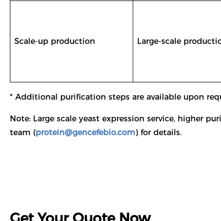
Scale-up production
Large-scale producti
* Additional purification steps are available upon req
Note: Large scale yeast expression service, higher pu
team (
protein@gencefebio.com
) for details.
Get Your Quote Now