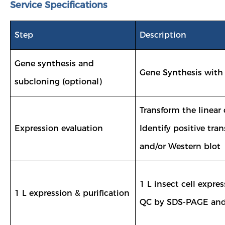
Service Specifications
Step
Description
Gene synthesis and
Gene Synthesis with
subcloning (optional)
Transform the linear 
Expression evaluation
Identify positive t
and/or Western blot
1 L insect cell expre
1 L expression & purification
QC by SDS-PAGE and