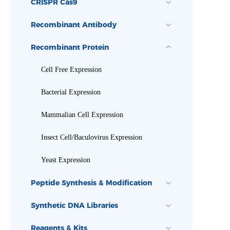
CRISPR Cas9
Recombinant Antibody
Recombinant Protein
Cell Free Expression
Bacterial Expression
Mammalian Cell Expression
Insect Cell/Baculovirus Expression
Yeast Expression
Peptide Synthesis & Modification
Synthetic DNA Libraries
Reagents & Kits