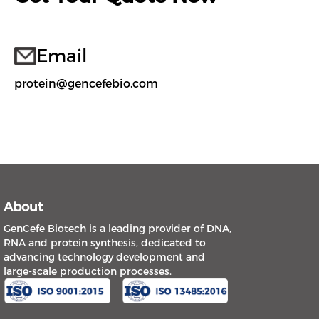
Email
protein@gencefebio.com
About
GenCefe Biotech is a leading provider of DNA,
RNA and protein synthesis, dedicated to
advancing technology development and
large-scale production processes.