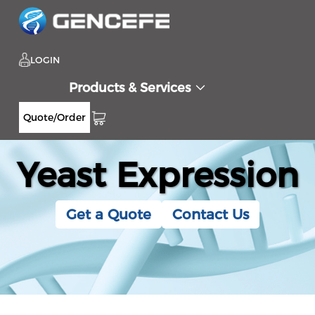
LOGIN
Products & Services
Quote/Order
Yeast Expression
Get a Quote
Contact Us