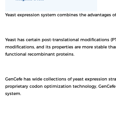
Yeast expression system combines the advantages of 
Yeast has certain post-translational modifications 
modifications, and its properties are more stable tha
functional recombinant proteins.
GenCefe has wide collections of yeast expression stra
proprietary codon optimization technology, GenCefe 
system.