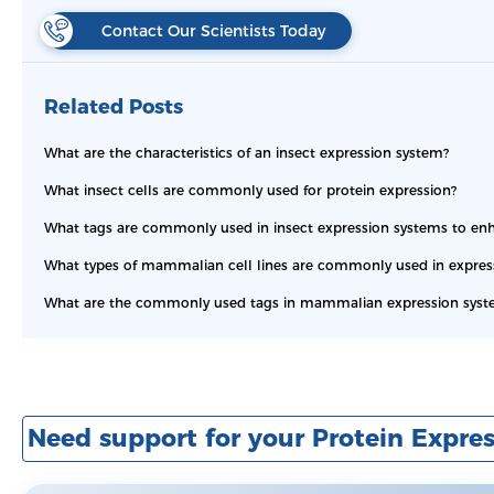
Contact Our Scientists Today
Related Posts
What are the characteristics of an insect expression system?
What insect cells are commonly used for protein expression?
What tags are commonly used in insect expression systems to enha
What types of mammalian cell lines are commonly used in expressi
What are the commonly used tags in mammalian expression syst
Need support for your Protein Expres