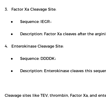
3. Factor Xa Cleavage Site:
● Sequence: IEGR↓
● Description: Factor Xa cleaves after the arginine
4. Enterokinase Cleavage Site:
● Sequence: DDDDK↓
● Description: Enterokinase cleaves this sequence, 
Cleavage sites like TEV, thrombin, Factor Xa, and ent