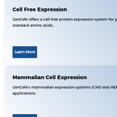
Cell Free Expression
GenCefe offers a cell-free protein expression system for 
standard amino acids.
Learn More
Mammalian Cell Expression
GenCefe’s mammalian expression systems (CHO and HEK29
applications.