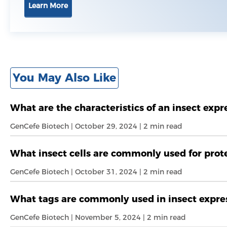
Learn More
You May Also Like
What are the characteristics of an insect exp
GenCefe Biotech | October 29, 2024 | 2 min read
What insect cells are commonly used for prot
GenCefe Biotech | October 31, 2024 | 2 min read
What tags are commonly used in insect expres
GenCefe Biotech | November 5, 2024 | 2 min read