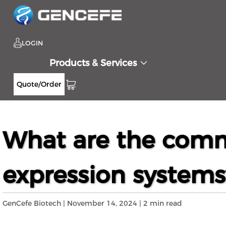
LOGIN
Products & Services
Quote/Order
Home
Resources
Blog
What are the c
>>
>>
>>
What are the comm
expression systems
GenCefe Biotech | November 14, 2024 | 2 min read