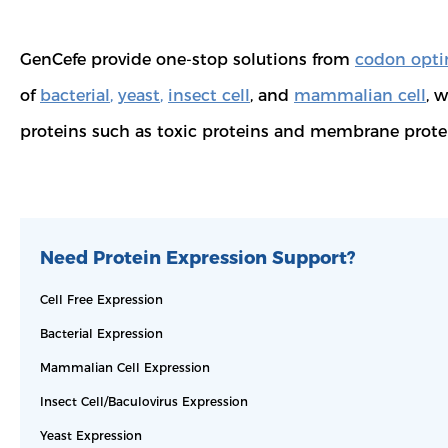
GenCefe provide one-stop solutions from
codon opti
of
bacterial
,
yeast
,
insect cell
, and
mammalian cell
, 
proteins such as toxic proteins and membrane prote
Need Protein Expression Support?
Cell Free Expression
Bacterial Expression
Mammalian Cell Expression
Insect Cell/Baculovirus Expression
Yeast Expression