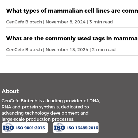
What types of mammalian cell lines are commo
GenCefe Biotech | November 8, 2024 | 3 min read
What are the commonly used tags in mammal
GenCefe Biotech | November 13, 2024 | 2 min read
About
GenCefe Biotech is a leading provider of DNA,
RNA and protein synthesis, dedicated to
advancing technology development and
large-scale production processes.