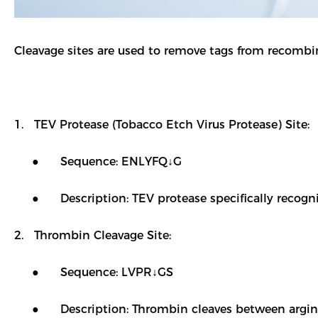
Cleavage sites are used to remove tags from recombin
1. TEV Protease (Tobacco Etch Virus Protease) Site:
● Sequence: ENLYFQ↓G
● Description: TEV protease specifically recognize
2. Thrombin Cleavage Site:
● Sequence: LVPR↓GS
● Description: Thrombin cleaves between arginine 