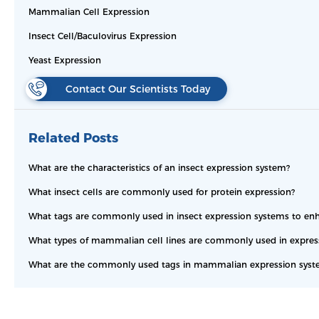
Mammalian Cell Expression
Insect Cell/Baculovirus Expression
Yeast Expression
Contact Our Scientists Today
Related Posts
What are the characteristics of an insect expression system?
What insect cells are commonly used for protein expression?
What tags are commonly used in insect expression systems to enha
What types of mammalian cell lines are commonly used in expressi
What are the commonly used tags in mammalian expression syst