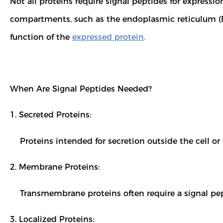
Not all proteins require signal peptides for expressio
compartments, such as the endoplasmic reticulum (E
function of the
expressed protein
.
When Are Signal Peptides Needed?
1. Secreted Proteins:
Proteins intended for secretion outside the cell o
2. Membrane Proteins:
Transmembrane proteins often require a signal pep
3. Localized Proteins: