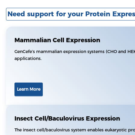
Need support for your Protein Expres
Mammalian Cell Expression
GenCefe’s mammalian expression systems (CHO and HEK29
applications.
Learn More
Insect Cell/Baculovirus Expression
The insect cell/baculovirus system enables eukaryotic pr