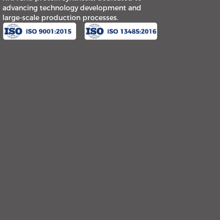
advancing technology development and
large-scale production processes.