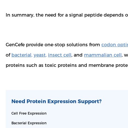
In summary, the need for a signal peptide depends on
GenCefe provide one-stop solutions from
codon opti
of
bacterial
,
yeast
,
insect cell
, and
mammalian cell
, 
proteins such as toxic proteins and membrane prote
Need Protein Expression Support?
Cell Free Expression
Bacterial Expression