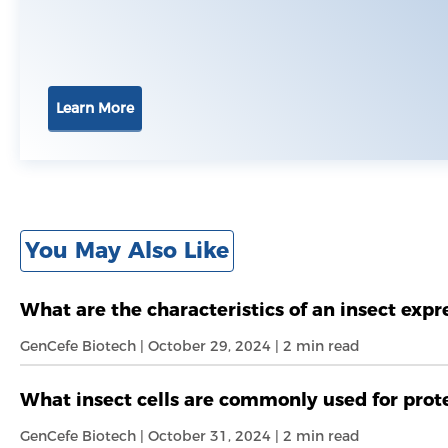
Learn More
You May Also Like
What are the characteristics of an insect exp
GenCefe Biotech | October 29, 2024 | 2 min read
What insect cells are commonly used for prot
GenCefe Biotech | October 31, 2024 | 2 min read