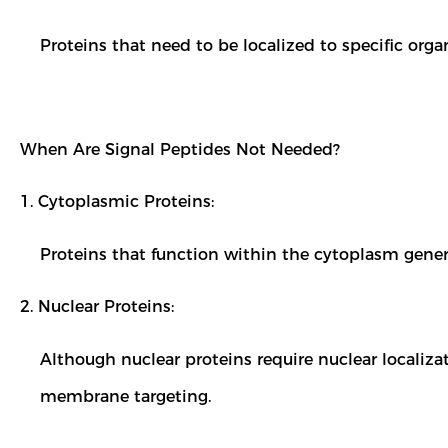
Proteins that need to be localized to specific orga
When Are Signal Peptides Not Needed?
1. Cytoplasmic Proteins:
Proteins that function within the cytoplasm gener
2. Nuclear Proteins:
Although nuclear proteins require nuclear localizat
membrane targeting.