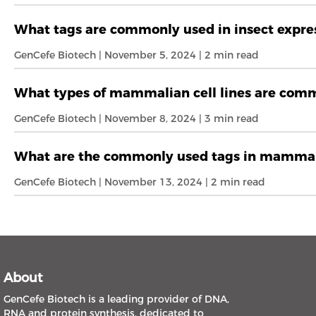
What tags are commonly used in insect expres
GenCefe Biotech | November 5, 2024 | 2 min read
What types of mammalian cell lines are commo
GenCefe Biotech | November 8, 2024 | 3 min read
What are the commonly used tags in mammal
GenCefe Biotech | November 13, 2024 | 2 min read
About
GenCefe Biotech is a leading provider of DNA,
RNA and protein synthesis, dedicated to