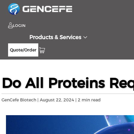
LOGIN
Products & Services
Quote/Order
Home
Resources
Blog
Do All Proteins
>>
>>
>>
Do All Proteins Req
GenCefe Biotech | August 22, 2024 | 2 min read