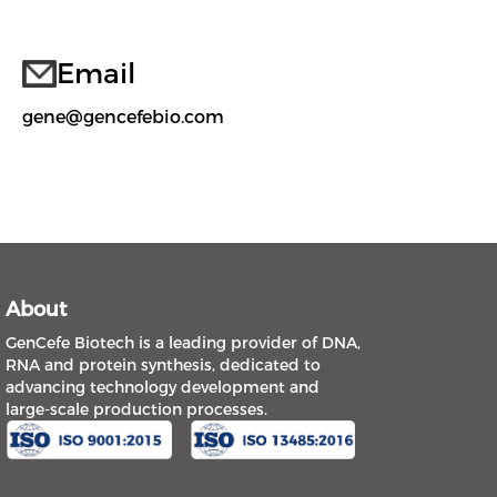
Email
gene@gencefebio.com
About
GenCefe Biotech is a leading provider of DNA,
RNA and protein synthesis, dedicated to
advancing technology development and
large-scale production processes.