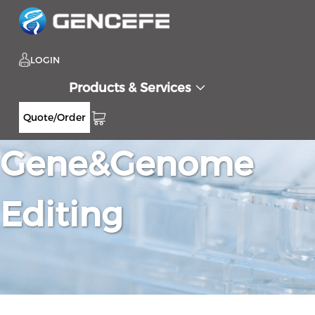
LOGIN
Products & Services
Quote/Order
Gene&Genome
Editing