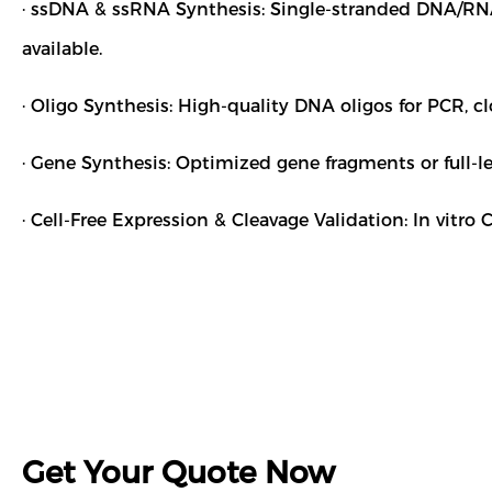
· ssDNA & ssRNA Synthesis: Single-stranded DNA/RNA 
available.
· Oligo Synthesis: High-quality DNA oligos for PCR, c
· Gene Synthesis: Optimized gene fragments or full-le
· Cell-Free Expression & Cleavage Validation: In vitr
Get Your Quote Now