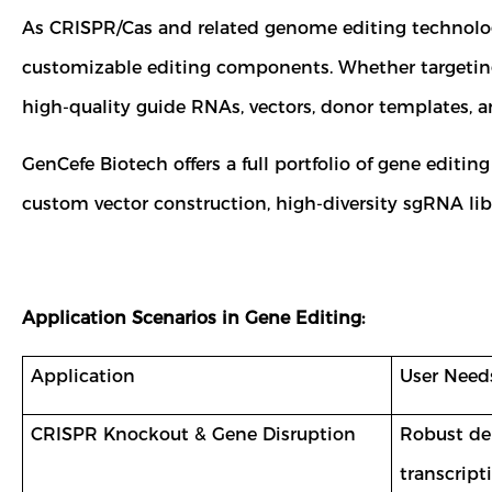
As CRISPR/Cas and related genome editing technologi
customizable editing components. Whether targeting 
high-quality guide RNAs, vectors, donor templates, an
GenCefe Biotech offers a full portfolio of gene editing
custom vector construction, high-diversity sgRNA lib
Application Scenarios in Gene Editing:
Application
User Need
CRISPR Knockout & Gene Disruption
Robust del
transcript