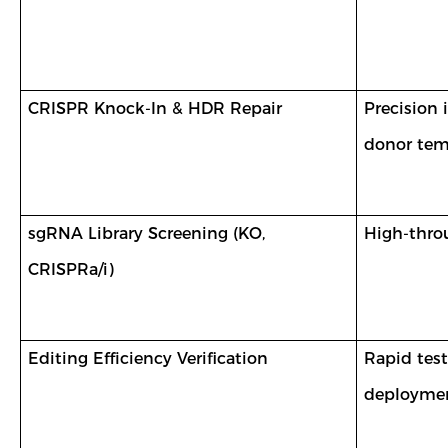
CRISPR Knock-In & HDR Repair
Precision
donor tem
sgRNA Library Screening (KO,
High-throu
CRISPRa/i)
Editing Efficiency Verification
Rapid test
deploymen