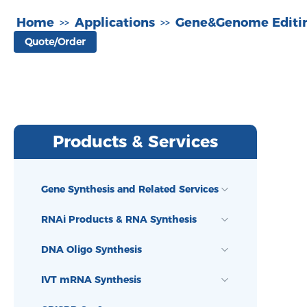
Home
Applications
Gene&Genome Editi
>>
>>
Quote/Order
Products & Services
Gene Synthesis and Related Services
RNAi Products & RNA Synthesis
DNA Oligo Synthesis
IVT mRNA Synthesis