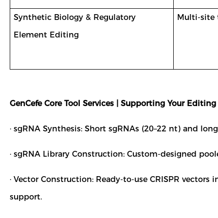
Synthetic Biology & Regulatory
Multi-site
Element Editing
GenCefe Core Tool Services | Supporting Your Editing
· sgRNA Synthesis: Short sgRNAs (20–22 nt) and long s
· sgRNA Library Construction: Custom-designed pooled 
· Vector Construction: Ready-to-use CRISPR vectors 
support.