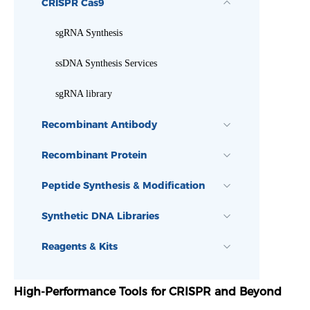
CRISPR Cas9
sgRNA Synthesis
ssDNA Synthesis Services
sgRNA library
Recombinant Antibody
Recombinant Protein
Peptide Synthesis & Modification
Synthetic DNA Libraries
Reagents & Kits
High-Performance Tools for CRISPR and Beyond